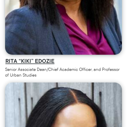
RITA “KIKI” EDOZIE
Senior Associate Dean/Chief Academic Officer, and Professor
of Urban Studies