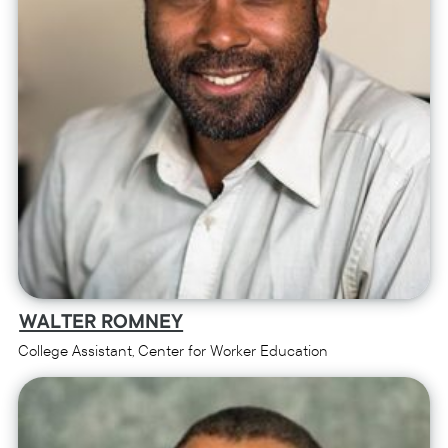
WALTER ROMNEY
College Assistant, Center for Worker Education