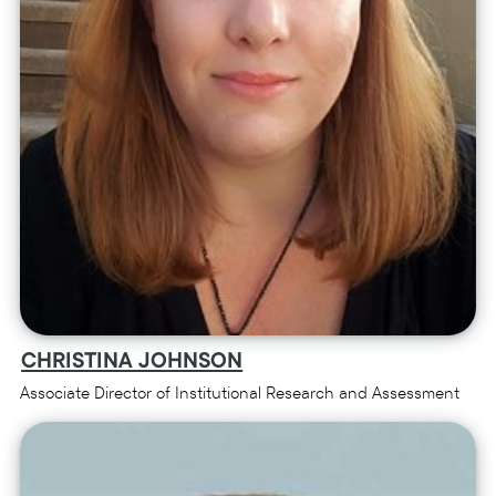
CHRISTINA JOHNSON
Associate Director of Institutional Research and Assessment