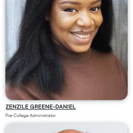
ZENZILE GREENE-DANIEL
Pre-College Administrator