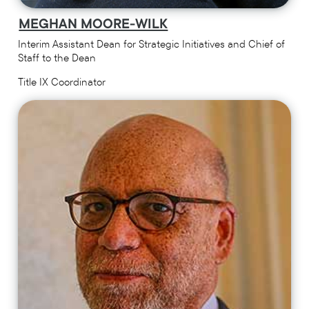
MEGHAN MOORE-WILK
Interim Assistant Dean for Strategic Initiatives and Chief of
Staff to the Dean
Title IX Coordinator