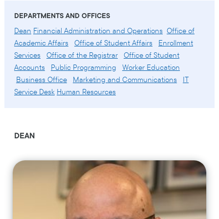
DEPARTMENTS AND OFFICES
Dean
Financial Administration and Operations
Office of
Academic Affairs
Office of Student Affairs
Enrollment
Services
Office of the Registrar
Office of Student
Accounts
Public Programming
Worker Education
Business Office
Marketing and Communications
IT
Service Desk
Human Resources
DEAN