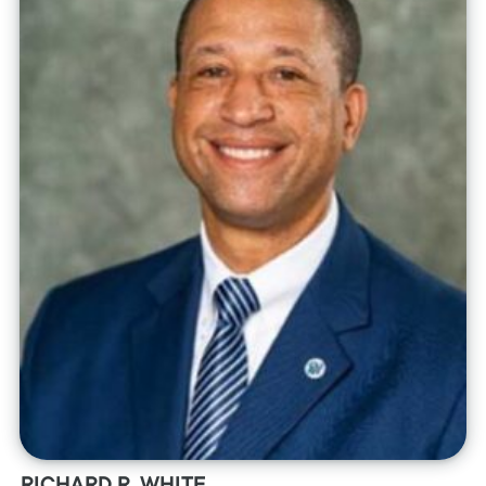
RICHARD R. WHITE