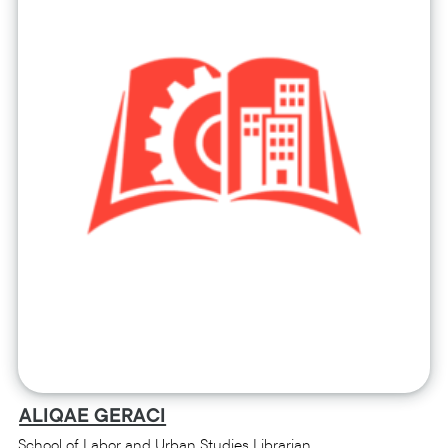
ALIQAE GERACI
School of Labor and Urban Studies Librarian