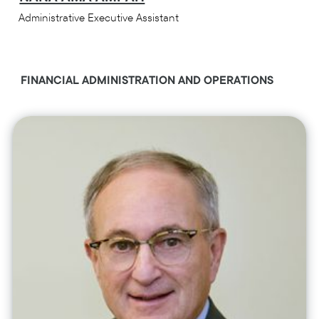
Administrative Executive Assistant
FINANCIAL ADMINISTRATION AND OPERATIONS