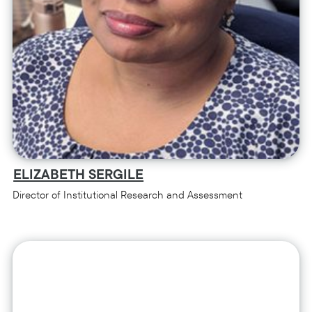
ELIZABETH SERGILE
Director of Institutional Research and Assessment