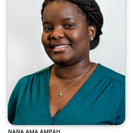
NANA AMA AMPAH