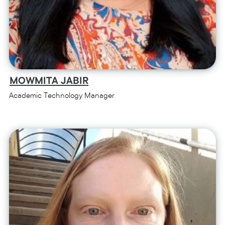
MOWMITA JABIR
Academic Technology Manager