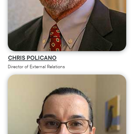
CHRIS POLICANO
Director of External Relations