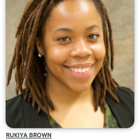
RUKIYA BROWN