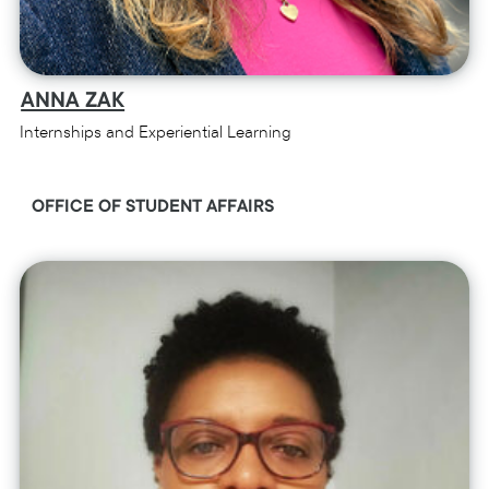
ANNA ZAK
Internships and Experiential Learning
OFFICE OF STUDENT AFFAIRS