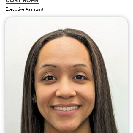
CORY ROHR
Executive Assistant