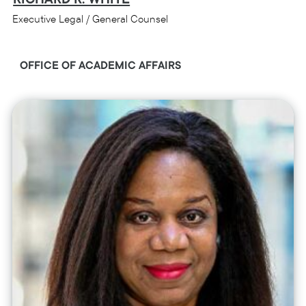
Executive Legal / General Counsel
OFFICE OF ACADEMIC AFFAIRS