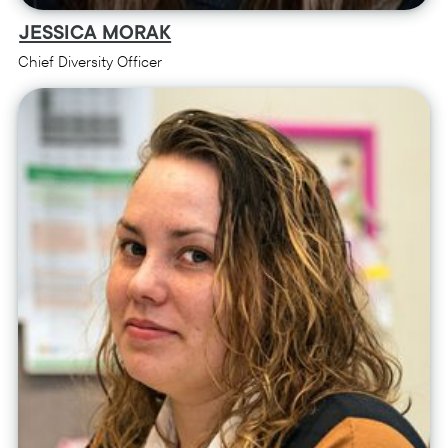
JESSICA MORAK
Chief Diversity Officer