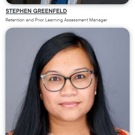
STEPHEN GREENFELD
Retention and Prior Learning Assessment Manager