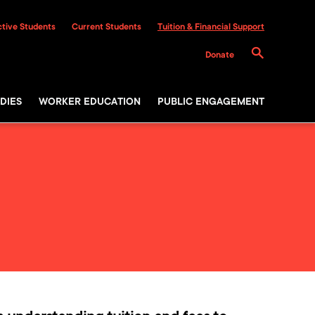
tive Students
Current Students
Tuition & Financial Support
Donate
DIES
WORKER EDUCATION
PUBLIC ENGAGEMENT