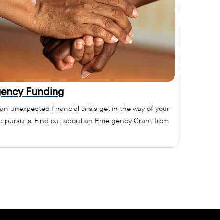
ency Funding
 an unexpected financial crisis get in the way of your
 pursuits. Find out about an Emergency Grant from