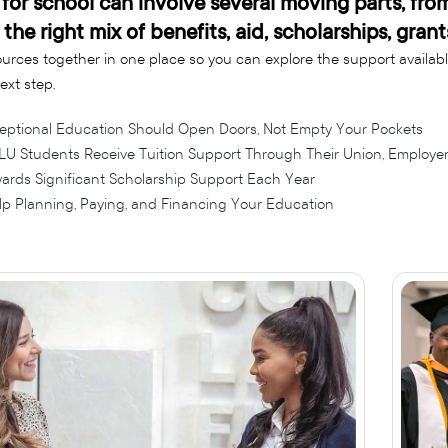
for school can involve several moving parts, fro
 the right mix of benefits, aid, scholarships, gra
urces together in one place so you can explore the support availab
ext step.
eptional Education Should Open Doors, Not Empty Your Pockets
LU Students Receive Tuition Support Through Their Union, Employer,
ards Significant Scholarship Support Each Year
lp Planning, Paying, and Financing Your Education