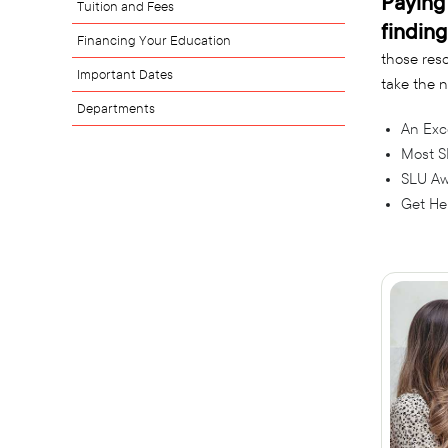
Paying 
Tuition and Fees
finding
Financing Your Education
those reso
Important Dates
take the n
Departments
An Exc
Most S
SLU Aw
Get He