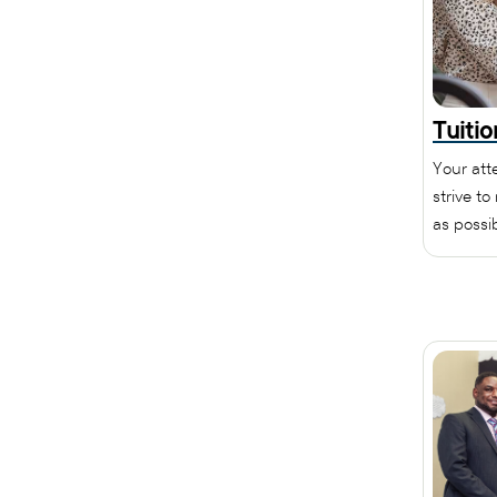
Tuiti
Your att
strive t
as possib