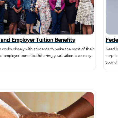
 and Employer Tuition Benefits
Fede
 works closely with students to make the most of their
Need h
d employer benefits. Deferring your tuition is as easy
surpri
your dr