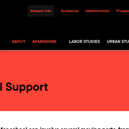
Request Info
Academics
Administration
Prospec
ABOUT
ADMISSIONS
LABOR STUDIES
URBAN STU
l Support