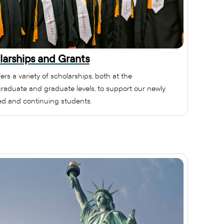
larships and Grants
ers a variety of scholarships, both at the
raduate and graduate levels, to support our newly
ed and continuing students.