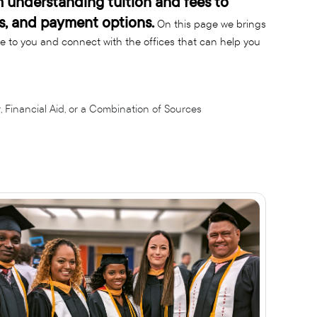
m understanding tuition and fees to
nts, and payment options.
On this page we brings
le to you and connect with the offices that can help you
 Financial Aid, or a Combination of Sources