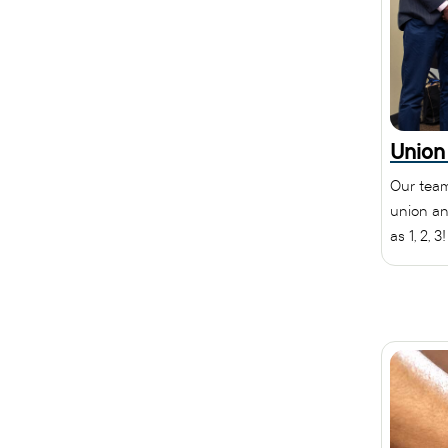
Union
Our team
union an
as 1, 2, 3!