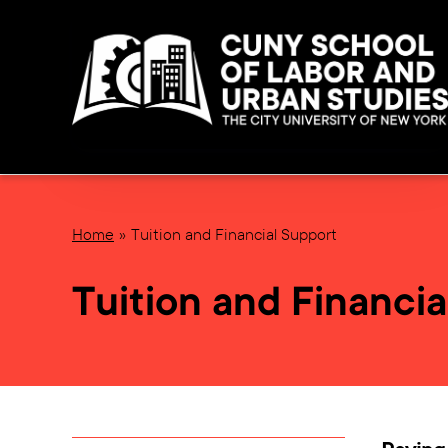
Home
Tuition and Financial Support
Tuition and Financia