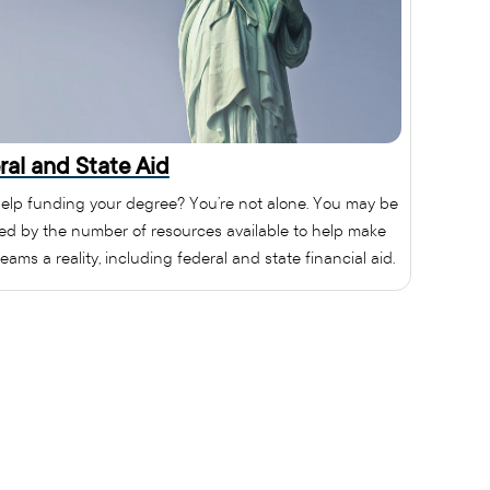
ral and State Aid
elp funding your degree? You’re not alone. You may be
sed by the number of resources available to help make
eams a reality, including federal and state financial aid.