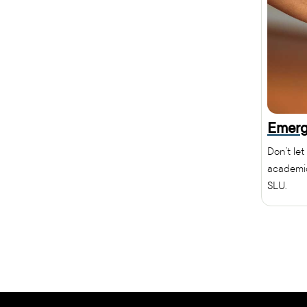
Emerg
Don’t let
academic
SLU.