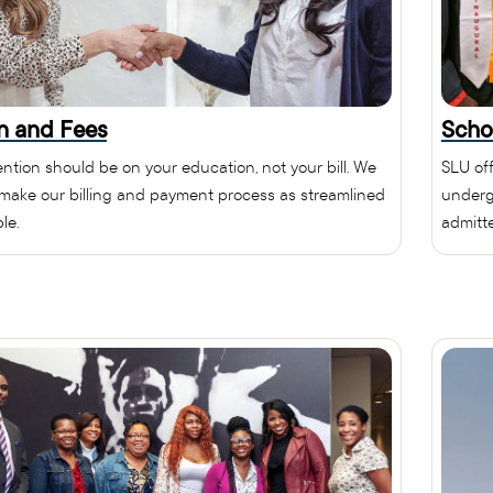
on and Fees
Scho
ention should be on your education, not your bill. We
SLU off
o make our billing and payment process as streamlined
underg
le.
admitt