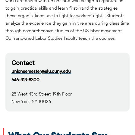
world are paired with unions and worker-rights organizations
to gain practical skills and learn first-hand the strategies
these organizations use to fight for workers’ rights. Students
analyze the experience they gain in the area during class time
through comprehensive studies of the US labor movement.
Our renowned Labor Studies faculty teach the courses.
Contact
unionsemester@slu.cuny.edu
646-313-8300
25 West 43rd Street, 19th Floor
New York, NY 10036