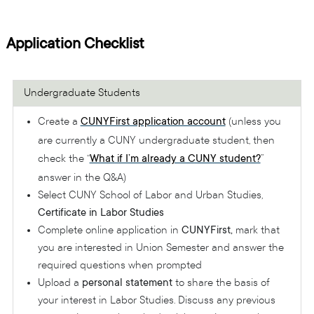
Application Checklist
Undergraduate Students
Create a
CUNYFirst application account
(unless you
are currently a CUNY undergraduate student, then
check the “
What if I’m already a CUNY student?
”
answer in the Q&A)
Select CUNY School of Labor and Urban Studies,
Certificate in Labor Studies
Complete online application in
CUNYFirst,
mark that
you are interested in Union Semester and answer the
required questions when prompted
Upload a
personal statement
to share the basis of
your interest in Labor Studies. Discuss any previous