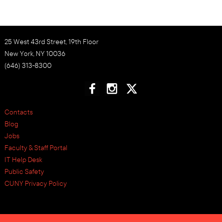
25 West 43rd Street, 19th Floor
New York, NY 10036
(646) 313-8300
Contacts
Blog
Jobs
Faculty & Staff Portal
IT Help Desk
Public Safety
CUNY Privacy Policy