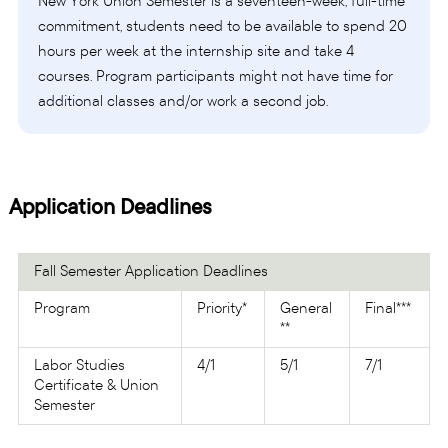
New York Union Semester is a seventeen-week, full-time
commitment, students need to be available to spend 20
hours per week at the internship site and take 4
courses. Program participants might not have time for
additional classes and/or work a second job.
Application Deadlines
Fall Semester Application Deadlines
Program
Priority*
General
Final***
**
Labor Studies
4/1
5/1
7/1
Certificate & Union
Semester