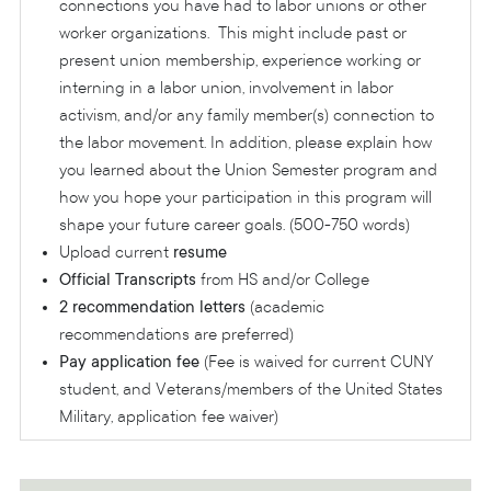
connections you have had to labor unions or other
worker organizations. This might include past or
present union membership, experience working or
interning in a labor union, involvement in labor
activism, and/or any family member(s) connection to
the labor movement. In addition, please explain how
you learned about the Union Semester program and
how you hope your participation in this program will
shape your future career goals. (500-750 words)
Upload current
resume
Official Transcripts
from HS and/or College
2 recommendation letters
(academic
recommendations are preferred)
Pay application fee
(Fee is waived for current CUNY
student, and Veterans/members of the United States
Military, application fee waiver)