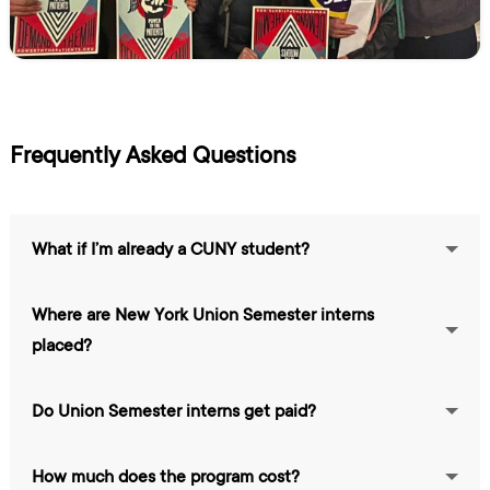
Frequently Asked Questions
What if I’m already a CUNY student?
Where are New York Union Semester interns
placed?
Do Union Semester interns get paid?
How much does the program cost?