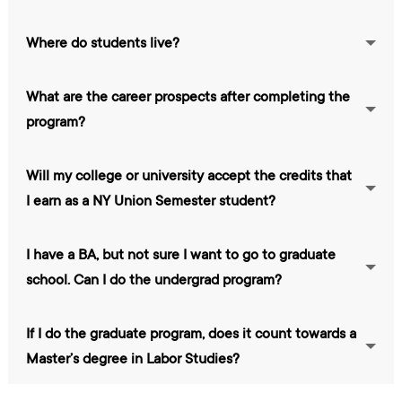
Where do students live?
What are the career prospects after completing the
program?
Will my college or university accept the credits that
I earn as a NY Union Semester student?
I have a BA, but not sure I want to go to graduate
school. Can I do the undergrad program?
If I do the graduate program, does it count towards a
Master’s degree in Labor Studies?