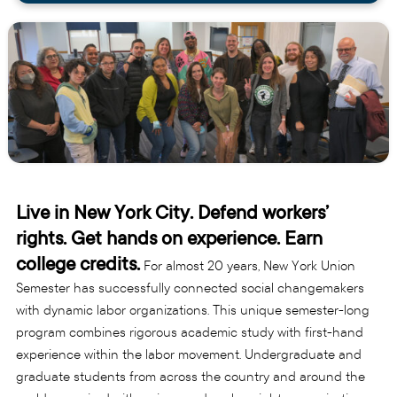
Live in New York City. Defend workers’
rights. Get hands on experience. Earn
college credits.
For almost 20 years, New York Union
Semester has successfully connected social changemakers
with dynamic labor organizations. This unique semester-long
program combines rigorous academic study with first-hand
experience within the labor movement. Undergraduate and
graduate students from across the country and around the