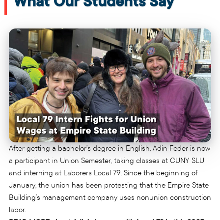
What Our Students Say
After getting a bachelor’s degree in English, Adin Feder is now
a participant in Union Semester, taking classes at CUNY SLU
and interning at Laborers Local 79. Since the beginning of
January, the union has been protesting that the Empire State
Building’s management company uses nonunion construction
labor.