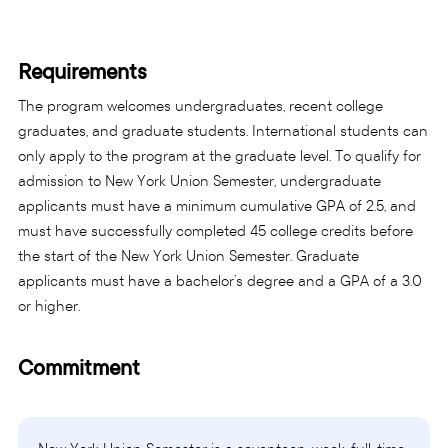
Requirements
The program welcomes undergraduates, recent college
graduates, and graduate students. International students can
only apply to the program at the graduate level. To qualify for
admission to New York Union Semester, undergraduate
applicants must have a minimum cumulative GPA of 2.5, and
must have successfully completed 45 college credits before
the start of the New York Union Semester. Graduate
applicants must have a bachelor’s degree and a GPA of a 3.0
or higher.
Commitment