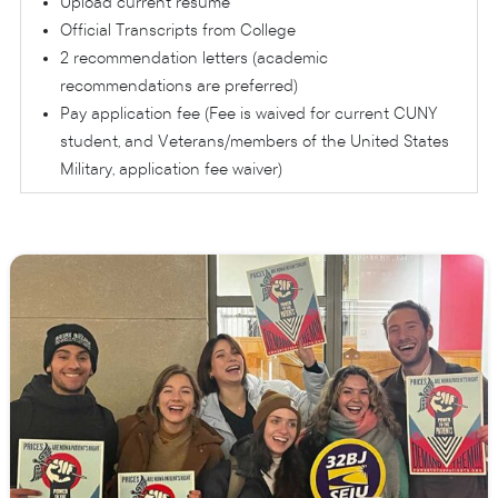
Upload current resume
Official Transcripts from College
2 recommendation letters (academic
recommendations are preferred)
Pay application fee (Fee is waived for current CUNY
student, and Veterans/members of the United States
Military, application fee waiver)