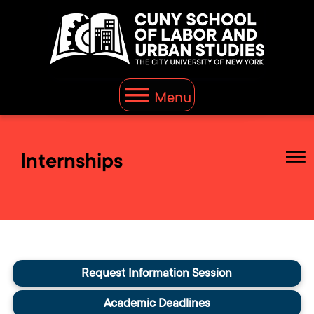
Menu
Internships
Request Information Session
Academic Deadlines