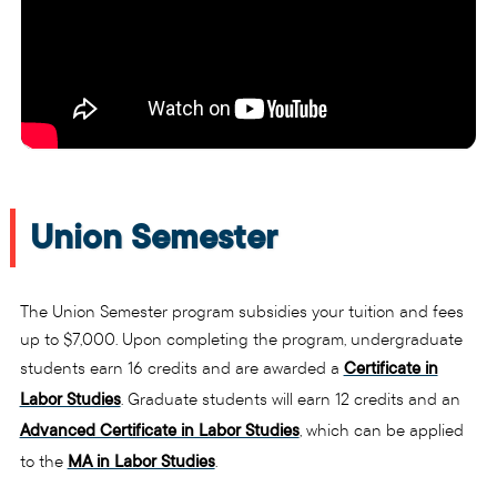
Union Semester
The Union Semester program subsidies your tuition and fees
up to $7,000. Upon completing the program, undergraduate
students earn 16 credits and are awarded a
Certificate in
Labor Studies
. Graduate students will earn 12 credits and an
Advanced Certificate in Labor Studies
, which can be applied
to the
MA in Labor Studies
.