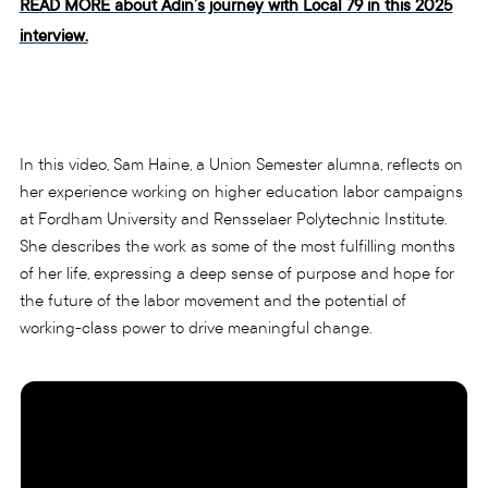
READ MORE about Adin’s journey with Local 79 in this 2025
interview.
In this video, Sam Haine, a Union Semester alumna, reflects on
her experience working on higher education labor campaigns
at Fordham University and Rensselaer Polytechnic Institute.
She describes the work as some of the most fulfilling months
of her life, expressing a deep sense of purpose and hope for
the future of the labor movement and the potential of
working-class power to drive meaningful change.