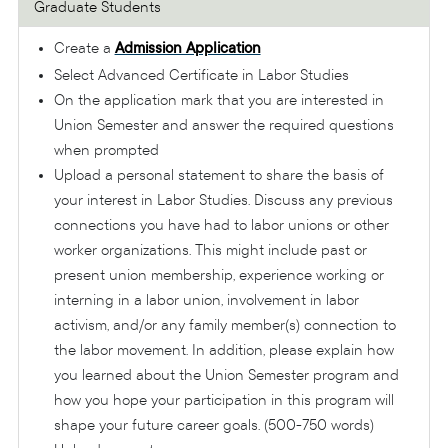
Graduate Students
Create a
Admission Application
Select Advanced Certificate in Labor Studies
On the application mark that you are interested in
Union Semester and answer the required questions
when prompted
Upload a personal statement to share the basis of
your interest in Labor Studies. Discuss any previous
connections you have had to labor unions or other
worker organizations. This might include past or
present union membership, experience working or
interning in a labor union, involvement in labor
activism, and/or any family member(s) connection to
the labor movement. In addition, please explain how
you learned about the Union Semester program and
how you hope your participation in this program will
shape your future career goals. (500-750 words)