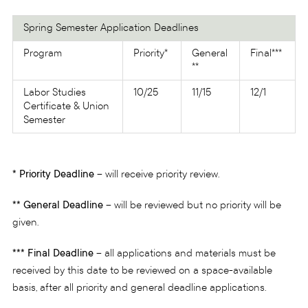
Spring Semester Application Deadlines
Program
Priority*
General
Final***
**
Labor Studies
10/25
11/15
12/1
Certificate & Union
Semester
* Priority Deadline
– will receive priority review.
** General Deadline
– will be reviewed but no priority will be
given.
*** Final Deadline
– all applications and materials must be
received by this date to be reviewed on a space-available
basis, after all priority and general deadline applications.