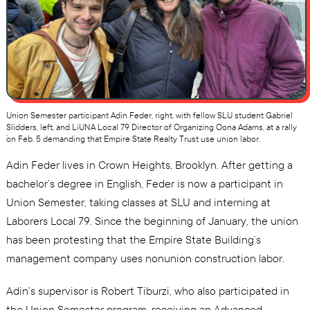
Union Semester participant Adin Feder, right, with fellow SLU student Gabriel
Slidders, left, and LiUNA Local 79 Director of Organizing Oona Adams, at a rally
.
on Feb. 5 demanding that Empire State Realty Trust use union labor.
Adin Feder lives in Crown Heights, Brooklyn. After getting a
bachelor’s degree in English, Feder is now a participant in
Union Semester, taking classes at SLU and interning at
Laborers Local 79. Since the beginning of January, the union
has been protesting that the Empire State Building’s
management company uses nonunion construction labor.
Adin’s supervisor is Robert Tiburzi, who also participated in
the Union Semester program, receiving an Advanced