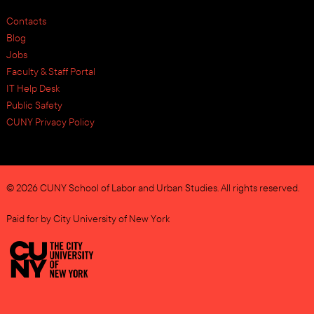
Contacts
Blog
Jobs
Faculty & Staff Portal
IT Help Desk
Public Safety
CUNY Privacy Policy
© 2026 CUNY School of Labor and Urban Studies. All rights reserved.
Paid for by City University of New York