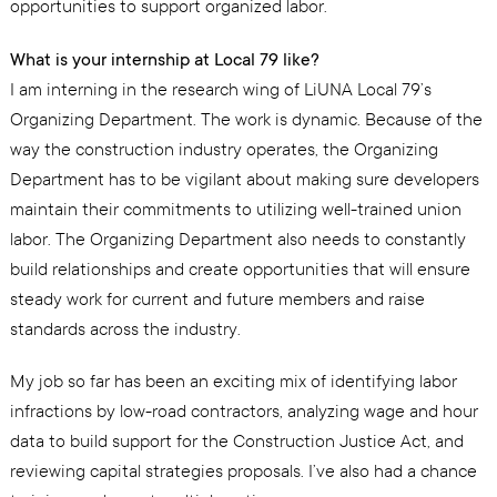
opportunities to support organized labor.
What is your internship at Local 79 like?
I am interning in the research wing of LiUNA Local 79’s
Organizing Department. The work is dynamic. Because of the
way the construction industry operates, the Organizing
Department has to be vigilant about making sure developers
maintain their commitments to utilizing well-trained union
labor. The Organizing Department also needs to constantly
build relationships and create opportunities that will ensure
steady work for current and future members and raise
standards across the industry.
My job so far has been an exciting mix of identifying labor
infractions by low-road contractors, analyzing wage and hour
data to build support for the Construction Justice Act, and
reviewing capital strategies proposals. I’ve also had a chance