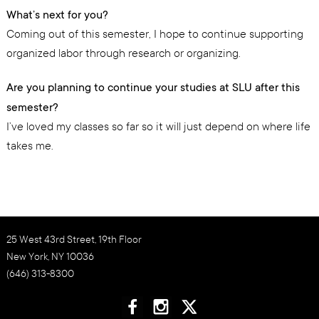
What’s next for you?
Coming out of this semester, I hope to continue supporting
organized labor through research or organizing.
Are you planning to continue your studies at SLU after this
semester?
I’ve loved my classes so far so it will just depend on where life
takes me.
25 West 43rd Street, 19th Floor
New York, NY 10036
(646) 313-8300