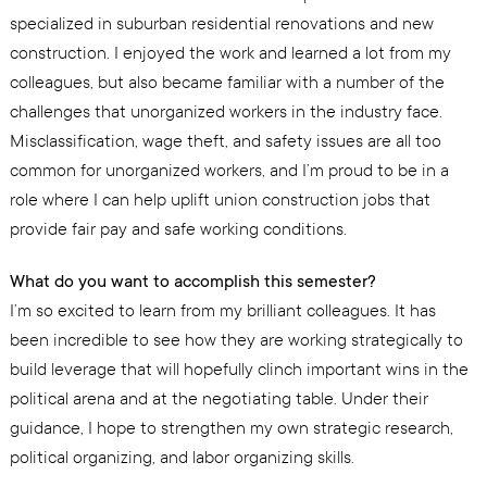
specialized in suburban residential renovations and new
construction. I enjoyed the work and learned a lot from my
colleagues, but also became familiar with a number of the
challenges that unorganized workers in the industry face.
Misclassification, wage theft, and safety issues are all too
common for unorganized workers, and I’m proud to be in a
role where I can help uplift union construction jobs that
provide fair pay and safe working conditions.
What do you want to accomplish this semester?
I’m so excited to learn from my brilliant colleagues. It has
been incredible to see how they are working strategically to
build leverage that will hopefully clinch important wins in the
political arena and at the negotiating table. Under their
guidance, I hope to strengthen my own strategic research,
political organizing, and labor organizing skills.