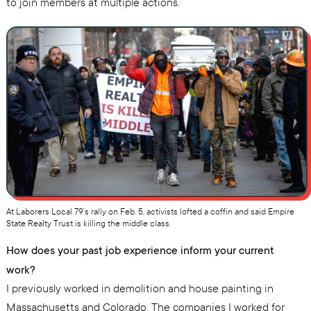
to join members at multiple actions.
At Laborers Local 79’s rally on Feb. 5, activists lofted a coffin and said Empire
State Realty Trust is killing the middle class.
How does your past job experience inform your current
work?
I previously worked in demolition and house painting in
Massachusetts and Colorado. The companies I worked for