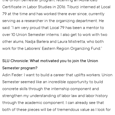
Certificate in Labor Studies in 2016. Tiburzi interned at Local
79 at the time and has worked there ever since, currently
serving as a researcher in the organizing department. He
said: “I am very proud that Local 79 has been a mentor to
over 10 Union Semester interns. I also get to work with two
other alums, Nadja Barlera and Laura Mistretta, who both
work for the Laborers’ Eastern Region Organizing Fund.”
SLU Chronicle: What motivated you to join the Union
Semester program?
Adin Feder: I want to build a career that uplifts workers. Union
Semester seemed like an incredible opportunity to build
concrete skills through the internship component and
strengthen my understanding of labor law and labor history
through the academic component. I can already see that
both of these pieces will be of tremendous value as I look for