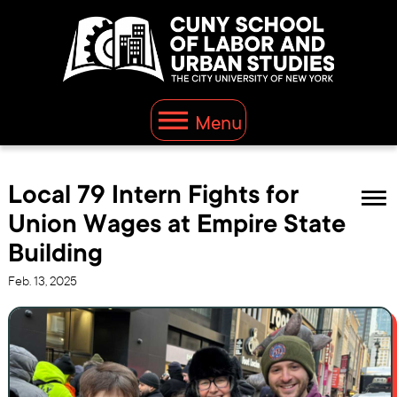
Menu
Local 79 Intern Fights for
Union Wages at Empire State
Building
Feb. 13, 2025