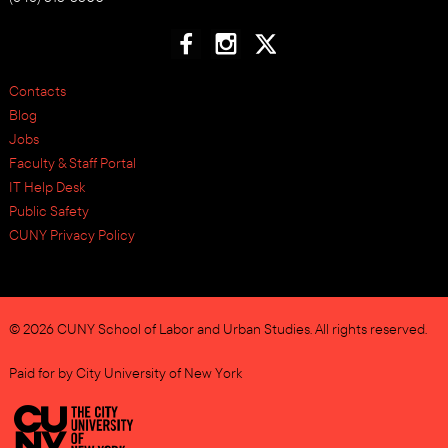
Contacts
Blog
Jobs
Faculty & Staff Portal
IT Help Desk
Public Safety
CUNY Privacy Policy
© 2026 CUNY School of Labor and Urban Studies. All rights reserved.
Paid for by City University of New York