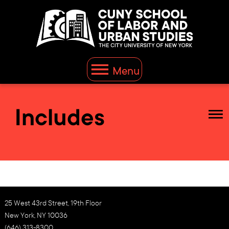
Menu
Includes
25 West 43rd Street, 19th Floor
New York, NY 10036
(646) 313-8300