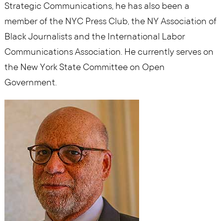
Strategic Communications, he has also been a
member of the NYC Press Club, the NY Association of
Black Journalists and the International Labor
Communications Association. He currently serves on
the New York State Committee on Open
Government.