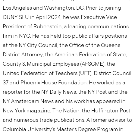
Los Angeles and Washington, DC. Prior to joining
CUNY SLU in April 2024, he was Executive Vice
President of Rubenstein, a leading communications
firm in NYC. He has held top public affairs positions
at the NY City Council, the Office of the Queens
District Attorney, the American Federation of State,
County & Municipal Employees (AFSCME), the
United Federation of Teachers (UFT), District Council
37 and Phoenix House Foundation. He worked as a
reporter for the NY Daily News, the NY Post and the
NY Amsterdam News and his work has appeared in
New York magazine, The Nation, the Huffington Post
and numerous trade publications. A former advisor to
Columbia University’s Master’s Degree Program in