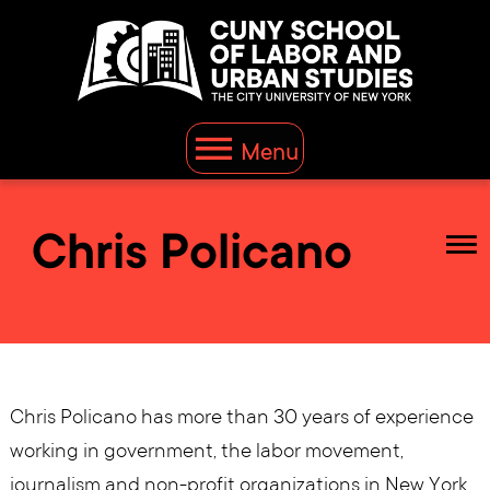
Menu
Chris Policano
Chris Policano has more than 30 years of experience
working in government, the labor movement,
journalism and non-profit organizations in New York,