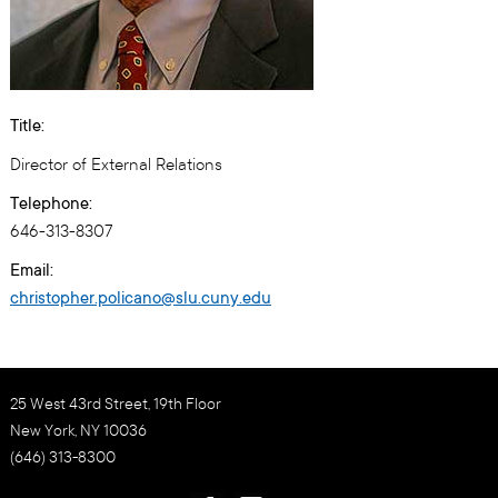
Title:
Director of External Relations
Telephone:
646-313-8307
Email:
christopher.policano@slu.cuny.edu
25 West 43rd Street, 19th Floor
New York, NY 10036
(646) 313-8300