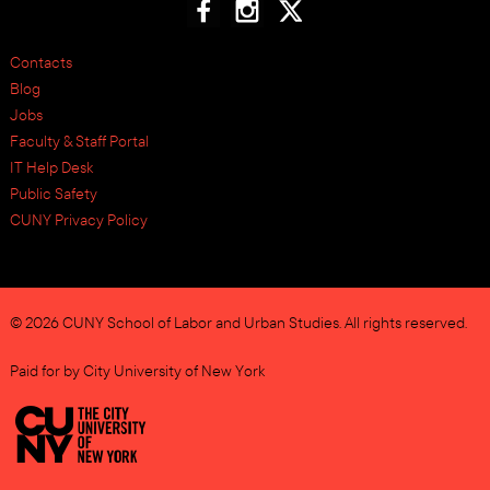
Contacts
Blog
Jobs
Faculty & Staff Portal
IT Help Desk
Public Safety
CUNY Privacy Policy
© 2026 CUNY School of Labor and Urban Studies. All rights reserved.
Paid for by City University of New York