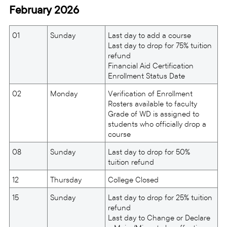
February 2026
01
Sunday
Last day to add a course
Last day to drop for 75% tuition
refund
Financial Aid Certification
Enrollment Status Date
02
Monday
Verification of Enrollment
Rosters available to faculty
Grade of WD is assigned to
students who officially drop a
course
08
Sunday
Last day to drop for 50%
tuition refund
12
Thursday
College Closed
15
Sunday
Last day to drop for 25% tuition
refund
Last day to Change or Declare