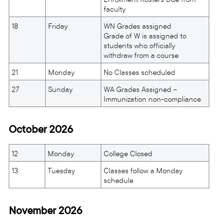
faculty
18
Friday
WN Grades assigned
Grade of W is assigned to
students who officially
withdraw from a course
21
Monday
No Classes scheduled
27
Sunday
WA Grades Assigned –
Immunization non-compliance
October 2026
12
Monday
College Closed
13
Tuesday
Classes follow a Monday
schedule
November 2026