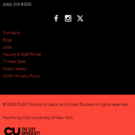
(646) 313-8300
Contacts
Blog
Jobs
Faculty & Staff Portal
IT Help Desk
Public Safety
CUNY Privacy Policy
© 2026 CUNY School of Labor and Urban Studies. All rights reserved.
Paid for by City University of New York