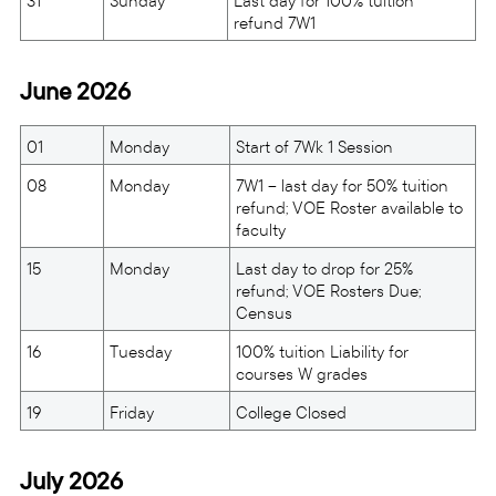
31
Sunday
Last day for 100% tuition
refund 7W1
June 2026
01
Monday
Start of 7Wk 1 Session
08
Monday
7W1 – last day for 50% tuition
refund; VOE Roster available to
faculty
15
Monday
Last day to drop for 25%
refund; VOE Rosters Due;
Census
16
Tuesday
100% tuition Liability for
courses W grades
19
Friday
College Closed
July 2026