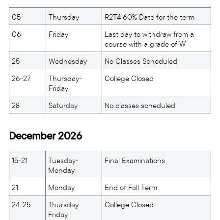
05
Thursday
R2T4 60% Date for the term
06
Friday
Last day to withdraw from a
course with a grade of W
25
Wednesday
No Classes Scheduled
26-27
Thursday-
College Closed
Friday
28
Saturday
No classes scheduled
December 2026
15-21
Tuesday-
Final Examinations
Monday
21
Monday
End of Fall Term
24-25
Thursday-
College Closed
Friday