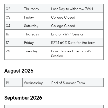
02
Thursday
Last Day to withdraw 7Wk1
03
Friday
College Closed
04
Saturday
College Closed
16
Thursday
End of 7Wk 1 Session
17
Friday
R2T4 60% Date for the term
24
Tuesday
Final Grades Due for 7Wk 1
Session
August 2026
19
Wednesday
End of Summer Term
September 2026