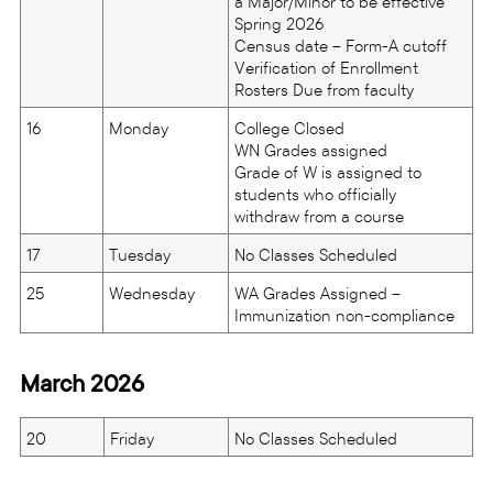
a Major/Minor to be effective
Spring 2026
Census date – Form-A cutoff
Verification of Enrollment
Rosters Due from faculty
16
Monday
College Closed
WN Grades assigned
Grade of W is assigned to
students who officially
withdraw from a course
17
Tuesday
No Classes Scheduled
25
Wednesday
WA Grades Assigned –
Immunization non-compliance
March 2026
20
Friday
No Classes Scheduled