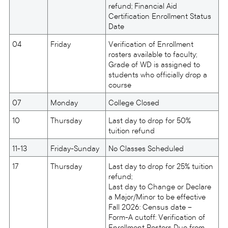
refund; Financial Aid
Certification Enrollment Status
Date
04
Friday
Verification of Enrollment
rosters available to faculty;
Grade of WD is assigned to
students who officially drop a
course
07
Monday
College Closed
10
Thursday
Last day to drop for 50%
tuition refund
11-13
Friday-Sunday
No Classes Scheduled
17
Thursday
Last day to drop for 25% tuition
refund;
Last day to Change or Declare
a Major/Minor to be effective
Fall 2026: Census date –
Form-A cutoff: Verification of
Enrollment Rosters Due from