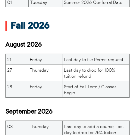
01
Tuesday
Summer 2026 Conferral Date
Fall 2026
August 2026
21
Friday
Last day to file Permit request
27
Thursday
Last day to drop for 100%
tuition refund
28
Friday
Start of Fall Term / Classes
begin
September 2026
03
Thursday
Last day to add a course; Last
day to drop for 75% tuition