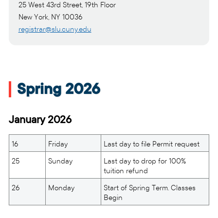
25 West 43rd Street, 19th Floor
New York, NY 10036
registrar@slu.cuny.edu
Spring 2026
January 2026
16
Friday
Last day to file Permit request
25
Sunday
Last day to drop for 100%
tuition refund
26
Monday
Start of Spring Term. Classes
Begin