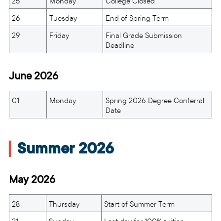
25
Monday
College Closed
26
Tuesday
End of Spring Term
29
Friday
Final Grade Submission
Deadline
June 2026
01
Monday
Spring 2026 Degree Conferral
Date
Summer 2026
May 2026
28
Thursday
Start of Summer Term