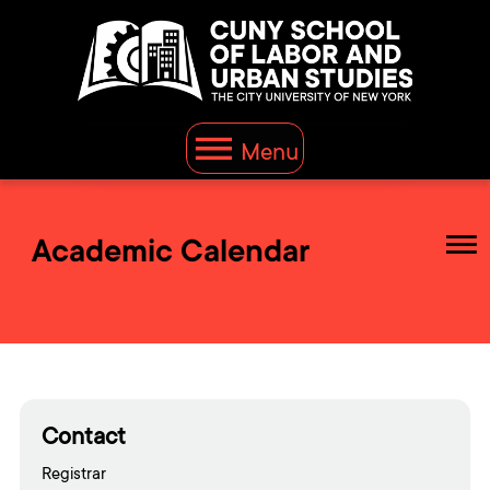
Menu
Academic Calendar
Contact
Registrar