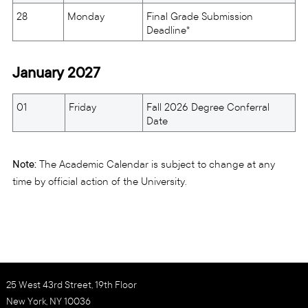
28
Monday
Final Grade Submission
Deadline*
January 2027
01
Friday
Fall 2026 Degree Conferral
Date
Note:
The Academic Calendar is subject to change at any
time by official action of the University.
25 West 43rd Street, 19th Floor
New York, NY 10036