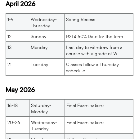
April 2026
1-9
Wednesday-
Spring Recess
Thursday
12
Sunday
R2T4 60% Date for the term
13
Monday
Last day to withdraw from a
course with a grade of W
21
Tuesday
Classes follow a Thursday
schedule
May 2026
16-18
Saturday-
Final Examinations
Monday
20-26
Wednesday-
Final Examinations
Tuesday