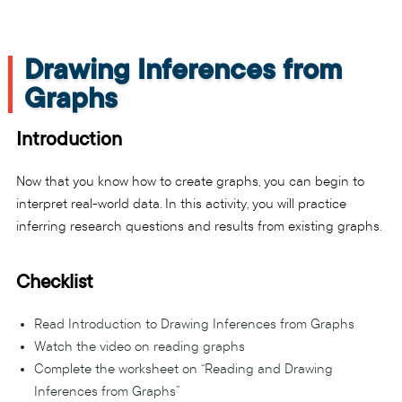
Drawing Inferences from
Graphs
Introduction
Now that you know how to create graphs, you can begin to
interpret real-world data. In this activity, you will practice
inferring research questions and results from existing graphs.
Checklist
Read Introduction to Drawing Inferences from Graphs
Watch the video on reading graphs
Complete the worksheet on “Reading and Drawing
Inferences from Graphs”