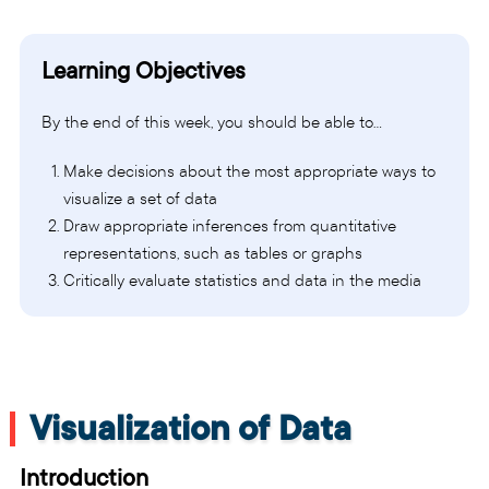
Learning Objectives
By the end of this week, you should be able to…
Make decisions about the most appropriate ways to
visualize a set of data
Draw appropriate inferences from quantitative
representations, such as tables or graphs
Critically evaluate statistics and data in the media
Visualization of Data
Introduction