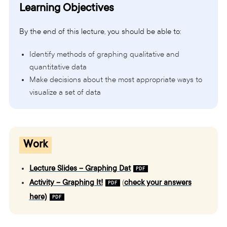
Learning Objectives
By the end of this lecture, you should be able to:
Identify methods of graphing qualitative and
quantitative data
Make decisions about the most appropriate ways to
visualize a set of data
Work
Lecture Slides – Graphing Dat
Activity – Graphing It!
(
check your answers
here)