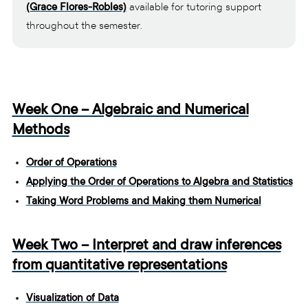
(Grace Flores-Robles)
available for tutoring support
throughout the semester.
Week One – Algebraic and Numerical
Methods
Order of Operations
Applying the Order of Operations to Algebra and Statistics
Taking Word Problems and Making them Numerical
Week Two – Interpret and draw inferences
from quantitative representations
Visualization of Data