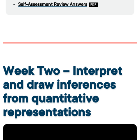
Self-Assessment Review Answers
Week Two – Interpret
and draw inferences
from quantitative
representations