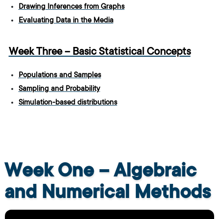
Drawing Inferences from Graphs
Evaluating Data in the Media
Week Three – Basic Statistical Concepts
Populations and Samples
Sampling and Probability
Simulation-based distributions
Week One – Algebraic
and Numerical Methods