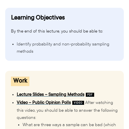
Learning Objectives
By the end of this lecture, you should be able to:
Identify probability and non-probability sampling
methods
Work
Lecture Slides – Sampling Methods
Video – Public Opinion Polls
After watching
this video, you should be able to answer the following
questions:
What are three ways a sample can be bad (which