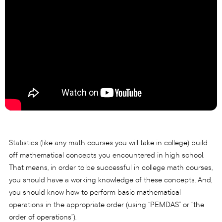
Statistics (like any math courses you will take in college) build
off mathematical concepts you encountered in high school.
That means, in order to be successful in college math courses,
you should have a working knowledge of these concepts. And,
you should know how to perform basic mathematical
operations in the appropriate order (using “PEMDAS” or “the
order of operations”).