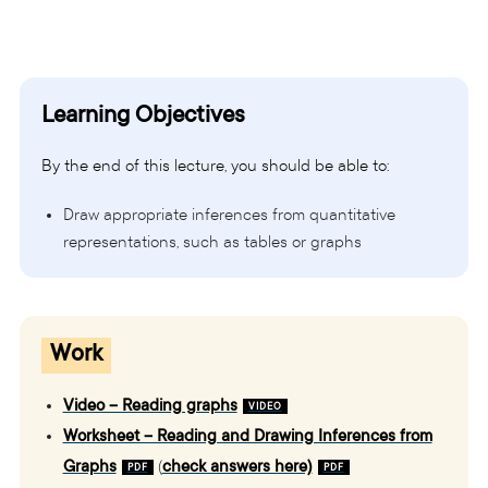
Learning Objectives
By the end of this lecture, you should be able to:
Draw appropriate inferences from quantitative
representations, such as tables or graphs
Work
Video – Reading graphs
Worksheet – Reading and Drawing Inferences from
Graphs
(
check answers here)