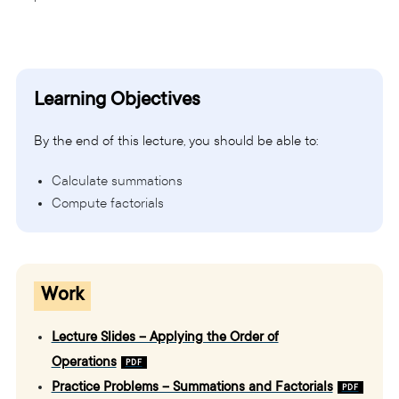
Learning Objectives
By the end of this lecture, you should be able to:
Calculate summations
Compute factorials
Work
Lecture Slides – Applying the Order of
Operations
Practice Problems – Summations and Factorials