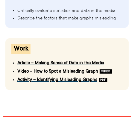
Critically evaluate statistics and data in the media
Describe the factors that make graphs misleading
Work
Article – Making Sense of Data in the Media
Video – How to Spot a Misleading Graph
Activity – Identifying Misleading Graphs