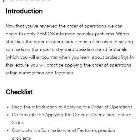
Introduction
Now that you’ve reviewed the order of operations, we can
begin to apply PEMDAS into more complex problems. Within
statistics, the order of operations is most often used in solving
summations (for means, standard deviations) and factorials
(which you will encounter when you learn about probability). In
this lecture, you will practice applying the order of operations
within summations and factorials.
Checklist
Read the introduction to Applying the Order of Operations
Go through the Applying the Order of Operations Lecture
Slides
Complete the Summations and Factorials practice
problems