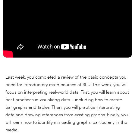
Last week, you completed a review of the basic concepts you
need for introductory math courses at SLU. This week, you will
focus on interpreting real-world data. First, you will learn about
best practices in visualizing data – including how to create
bar graphs and tables. Then, you will practice interpreting
data and drawing inferences from existing graphs. Finally, you
will learn how to identify misleading graphs, particularly in the
media.