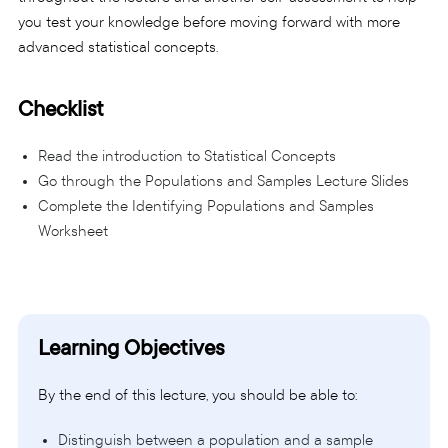
you test your knowledge before moving forward with more
advanced statistical concepts.
Checklist
Read the introduction to Statistical Concepts
Go through the Populations and Samples Lecture Slides
Complete the Identifying Populations and Samples
Worksheet
Learning Objectives
By the end of this lecture, you should be able to:
Distinguish between a population and a sample