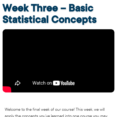
Week Three – Basic
Statistical Concepts
Welcome to the final week of our course! This week, we will
apply the concepts you’ve learned into one course you may