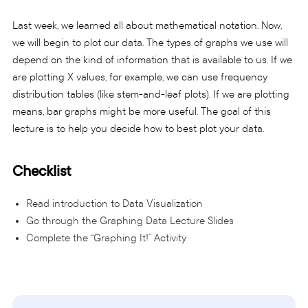
Last week, we learned all about mathematical notation. Now,
we will begin to plot our data. The types of graphs we use will
depend on the kind of information that is available to us. If we
are plotting X values, for example, we can use frequency
distribution tables (like stem-and-leaf plots). If we are plotting
means, bar graphs might be more useful. The goal of this
lecture is to help you decide how to best plot your data.
Checklist
Read introduction to Data Visualization
Go through the Graphing Data Lecture Slides
Complete the “Graphing It!” Activity