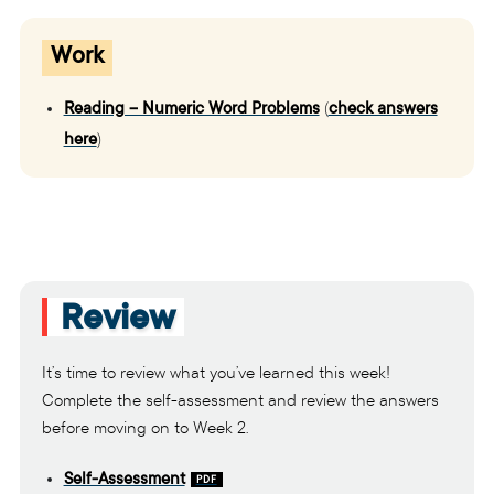
Work
Reading – Numeric Word Problems
(
check answers
here
)
Review
It’s time to review what you’ve learned this week!
Complete the self-assessment and review the answers
before moving on to Week 2.
Self-Assessment