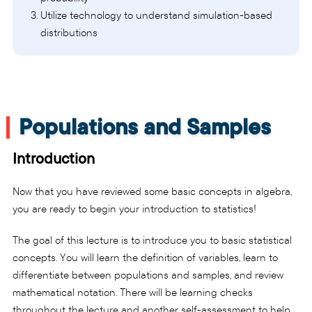
Utilize technology to understand simulation-based
distributions
Populations and Samples
Introduction
Now that you have reviewed some basic concepts in algebra,
you are ready to begin your introduction to statistics!
The goal of this lecture is to introduce you to basic statistical
concepts. You will learn the definition of variables, learn to
differentiate between populations and samples, and review
mathematical notation. There will be learning checks
throughout the lecture and another self-assessment to help