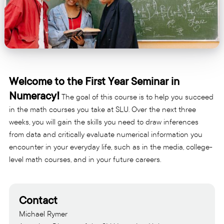
Welcome to the First Year Seminar in
Numeracy!
The goal of this course is to help you succeed
in the math courses you take at SLU. Over the next three
weeks, you will gain the skills you need to draw inferences
from data and critically evaluate numerical information you
encounter in your everyday life, such as in the media, college-
level math courses, and in your future careers.
Contact
Michael Rymer