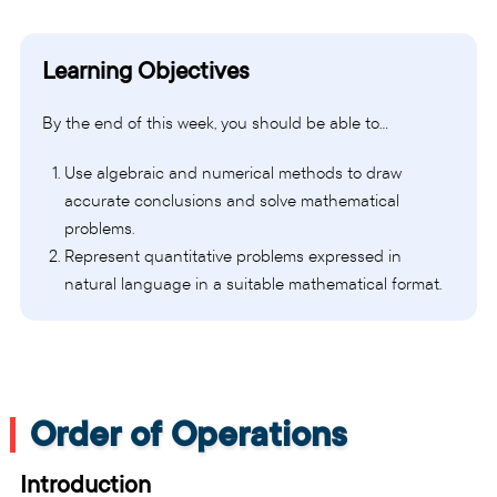
Learning Objectives
By the end of this week, you should be able to…
Use algebraic and numerical methods to draw
accurate conclusions and solve mathematical
problems.
Represent quantitative problems expressed in
natural language in a suitable mathematical format.
Order of Operations
Introduction