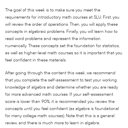
The goal of this week is to make sure you meet the
requirements for introductory math courses at SLU. First, you
will review the order of operations. Then, you will apply these
concepts in algebraic problems. Finally, you will learn how to
read word problems and represent the information
numerically. These concepts set the foundation for statistics,
as well as higher-level math courses so it is important that you
feel confident in these materials.
After going through the content this week, we recommend
that you complete the self-assessment to test your working
knowledge of algebra and determine whether you are ready
for more advanced math courses. If your self-assessment
score is lower than 90%, it is recommended you review the
concepts until you feel confident (as algebra is foundational
for many college math courses). Note that this is a general
review, and there is much more to learn in algebra.