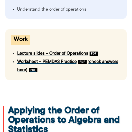
Understand the order of operations
Work
Lecture slides – Order of Operations
Worksheet – PEMDAS Practice
(
check answers
here)
Applying the Order of
Operations to Algebra and
Statistics