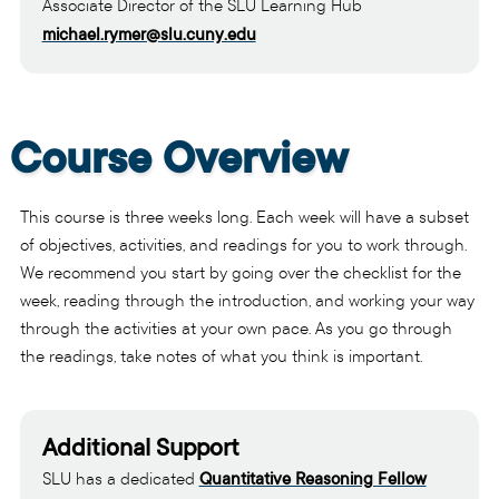
Associate Director of the SLU Learning Hub
michael.rymer@slu.cuny.edu
Course Overview
This course is three weeks long. Each week will have a subset
of objectives, activities, and readings for you to work through.
We recommend you start by going over the checklist for the
week, reading through the introduction, and working your way
through the activities at your own pace. As you go through
the readings, take notes of what you think is important.
Additional Support
SLU has a dedicated
Quantitative Reasoning Fellow