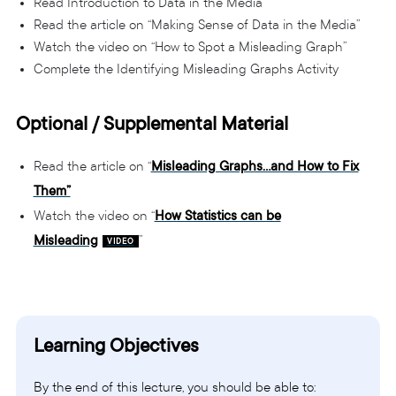
Read Introduction to Data in the Media
Read the article on “Making Sense of Data in the Media”
Watch the video on “How to Spot a Misleading Graph”
Complete the Identifying Misleading Graphs Activity
Optional / Supplemental Material
Read the article on “
Misleading Graphs…and How to Fix
Them”
Watch the video on “
How Statistics can be
Misleading
”
Learning Objectives
By the end of this lecture, you should be able to: