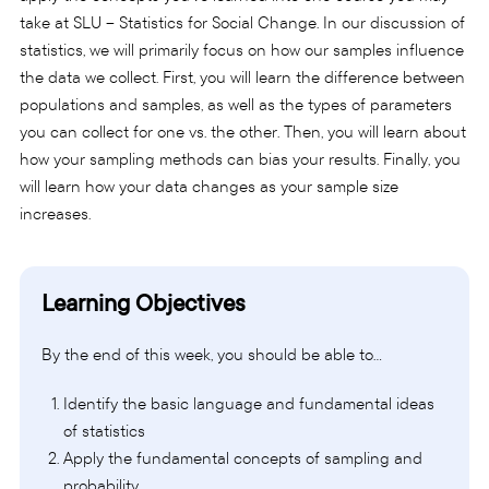
take at SLU – Statistics for Social Change. In our discussion of
statistics, we will primarily focus on how our samples influence
the data we collect. First, you will learn the difference between
populations and samples, as well as the types of parameters
you can collect for one vs. the other. Then, you will learn about
how your sampling methods can bias your results. Finally, you
will learn how your data changes as your sample size
increases.
Learning Objectives
By the end of this week, you should be able to…
Identify the basic language and fundamental ideas
of statistics
Apply the fundamental concepts of sampling and
probability