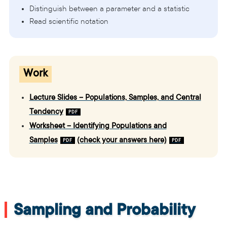
Distinguish between a parameter and a statistic
Read scientific notation
Work
Lecture Slides – Populations, Samples, and Central
Tendency
Worksheet – Identifying Populations and
Samples
(check your answers here)
Sampling and Probability