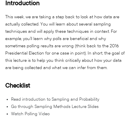
Introduction
This week, we are taking a step back to look at how data are
actually collected. You will learn about several sampling
techniques and will apply these techniques in context. For
example, you’ll learn why polls are beneficial and why
sometimes polling results are wrong (think back to the 2016
Presidential Election for one case in point). In short, the goal of
this lecture is to help you think critically about how your data
are being collected and what we can infer from them.
Checklist
Read introduction to Sampling and Probability
Go through Sampling Methods Lecture Slides
Watch Polling Video