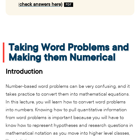
(
check answers here)
Taking Word Problems and
Making them Numerical
Introduction
Number-based word problems can be very confusing, and it
takes practice to convert them into mathematical equations.
In this lecture, you will learn how to convert word problems
into numbers. Knowing how to pull quantitative information
from word problems is important because you will have to
know how to represent hypotheses and research questions in
mathematical notation as you move into higher level classes,