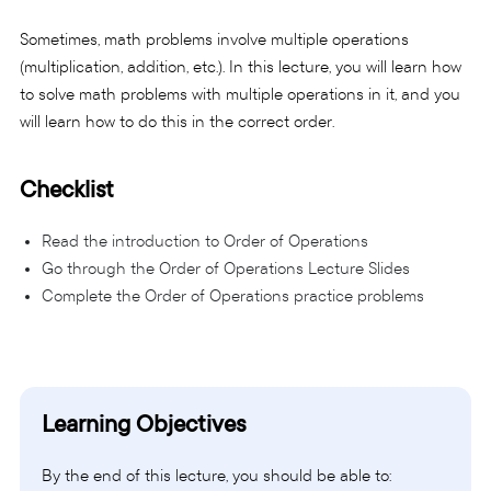
Sometimes, math problems involve multiple operations
(multiplication, addition, etc.). In this lecture, you will learn how
to solve math problems with multiple operations in it, and you
will learn how to do this in the correct order.
Checklist
Read the introduction to Order of Operations
Go through the Order of Operations Lecture Slides
Complete the Order of Operations practice problems
Learning Objectives
By the end of this lecture, you should be able to: