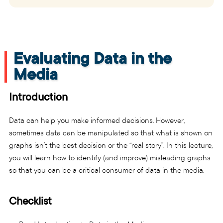
Evaluating Data in the
Media
Introduction
Data can help you make informed decisions. However,
sometimes data can be manipulated so that what is shown on
graphs isn’t the best decision or the “real story”. In this lecture,
you will learn how to identify (and improve) misleading graphs
so that you can be a critical consumer of data in the media.
Checklist