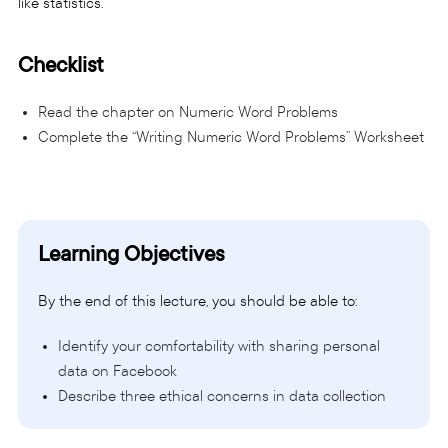
like statistics.
Checklist
Read the chapter on Numeric Word Problems
Complete the “Writing Numeric Word Problems” Worksheet
Learning Objectives
By the end of this lecture, you should be able to:
Identify your comfortability with sharing personal
data on Facebook
Describe three ethical concerns in data collection