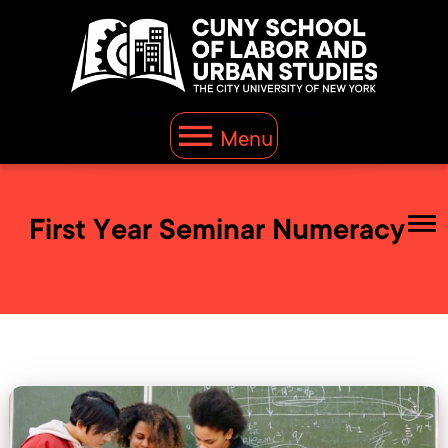
Menu
First Year Seminar Numeracy