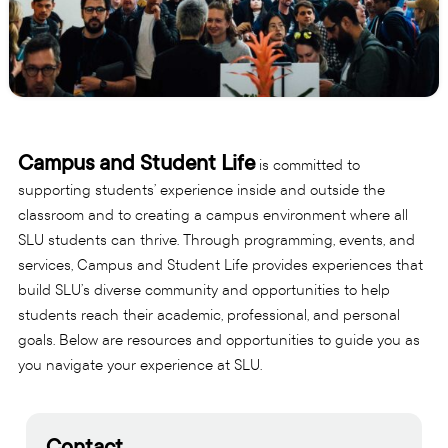
Campus and Student Life
is committed to
supporting students’ experience inside and outside the
classroom and to creating a campus environment where all
SLU students can thrive. Through programming, events, and
services, Campus and Student Life provides experiences that
build SLU’s diverse community and opportunities to help
students reach their academic, professional, and personal
goals. Below are resources and opportunities to guide you as
you navigate your experience at SLU.
Contact