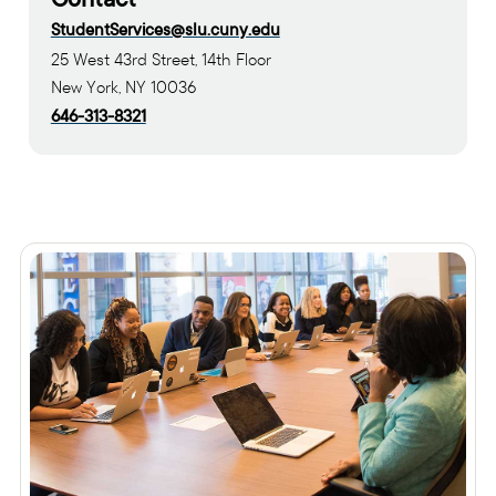
StudentServices@slu.cuny.edu
25 West 43rd Street, 14th Floor
New York, NY 10036
646-313-8321