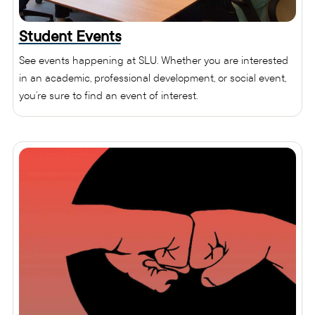
Student Events
See events happening at SLU. Whether you are interested
in an academic, professional development, or social event,
you’re sure to find an event of interest.