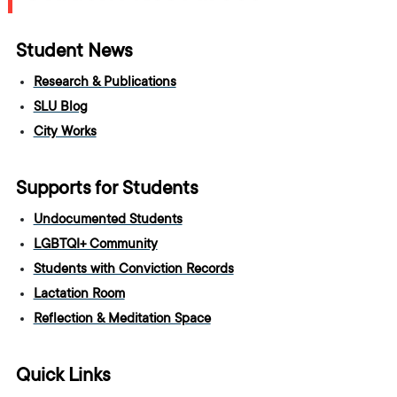
Student News
Research & Publications
SLU Blog
City Works
Supports for Students
Undocumented Students
LGBTQI+ Community
Students with Conviction Records
Lactation Room
Reflection & Meditation Space
Quick Links