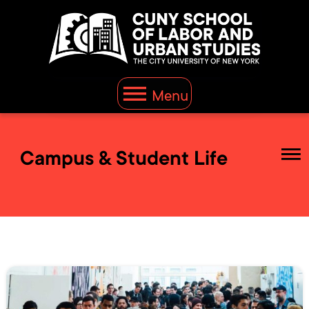
Menu
Campus & Student Life