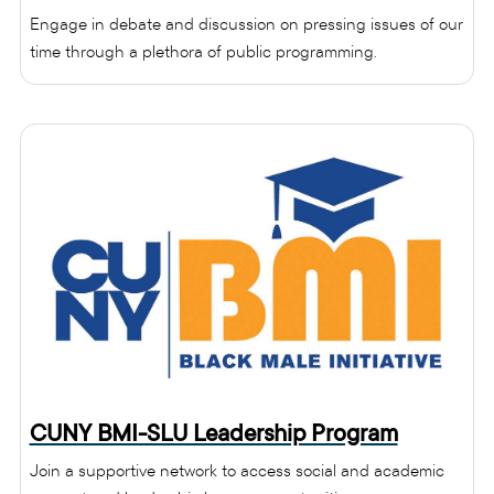
Engage in debate and discussion on pressing issues of our
time through a plethora of public programming.
CUNY BMI-SLU Leadership Program
Join a supportive network to access social and academic