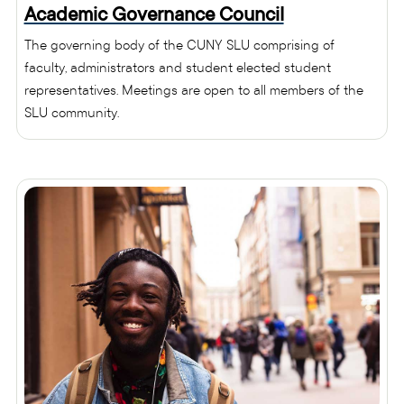
Academic Governance Council
The governing body of the CUNY SLU comprising of
faculty, administrators and student elected student
representatives. Meetings are open to all members of the
SLU community.