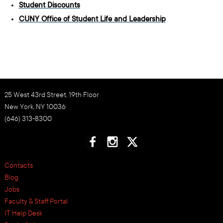
Student Discounts
CUNY Office of Student Life and Leadership
25 West 43rd Street, 19th Floor
New York, NY 10036
(646) 313-8300
Contacts
Blog
Jobs
Faculty & Staff Portal
IT Help Desk