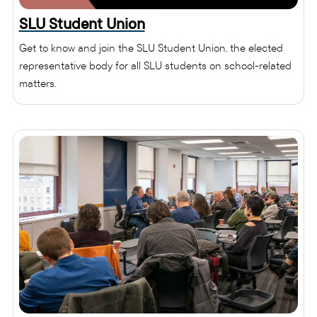
SLU Student Union
Get to know and join the SLU Student Union, the elected
representative body for all SLU students on school-related
matters.