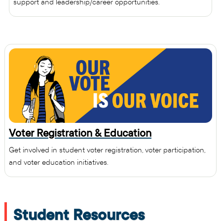
support and leadership/career opportunities.
Voter Registration & Education
Get involved in student voter registration, voter participation,
and voter education initiatives.
Student Resources