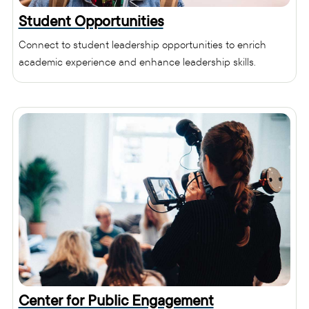
Student Opportunities
Connect to student leadership opportunities to enrich
academic experience and enhance leadership skills.
Center for Public Engagement