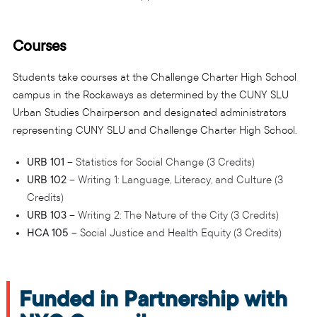
Courses
Students take courses at the Challenge Charter High School
campus in the Rockaways as determined by the CUNY SLU
Urban Studies Chairperson and designated administrators
representing CUNY SLU and Challenge Charter High School.
URB 101
– Statistics for Social Change (3 Credits)
URB 102
– Writing 1: Language, Literacy, and Culture (3
Credits)
URB 103
– Writing 2: The Nature of the City (3 Credits)
HCA 105
– Social Justice and Health Equity (3 Credits)
Funded in Partnership with