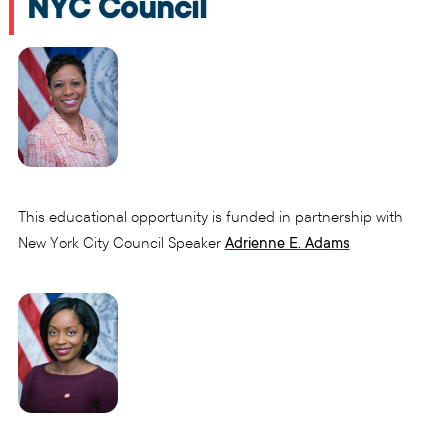
NYC Council
This educational opportunity is funded in partnership with
New York City Council Speaker
Adrienne E. Adams