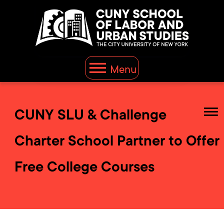
Menu
CUNY SLU & Challenge
Charter School Partner to Offer
Free College Courses