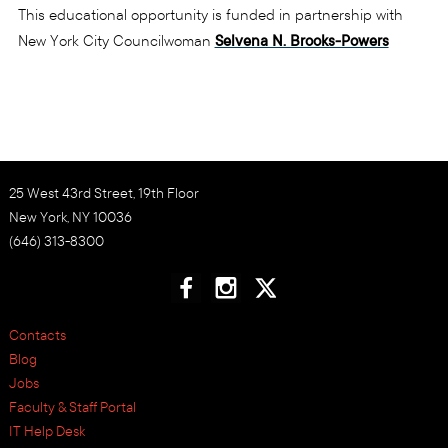
This educational opportunity is funded in partnership with
New York City Councilwoman
Selvena N. Brooks-Powers
25 West 43rd Street, 19th Floor
New York, NY 10036
(646) 313-8300
Contacts
Blog
Jobs
Faculty & Staff Portal
IT Help Desk