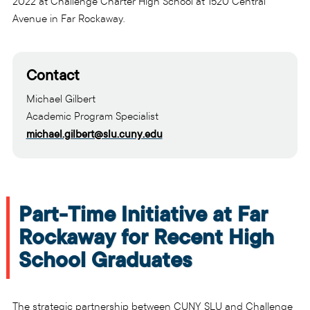
2022 at Challenge Charter High School at 1520 Central
Avenue in Far Rockaway.
Contact
Michael Gilbert
Academic Program Specialist
michael.gilbert@slu.cuny.edu
Part-Time Initiative at Far
Rockaway for Recent High
School Graduates
The strategic partnership between CUNY SLU and Challenge