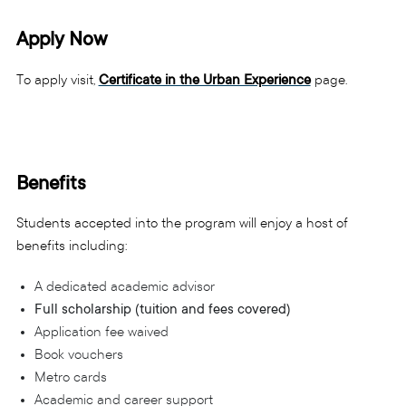
Apply Now
To apply visit,
Certificate in the Urban Experience
page.
Benefits
Students accepted into the program will enjoy a host of
benefits including:
A dedicated academic advisor
Full scholarship (tuition and fees covered)
Application fee waived
Book vouchers
Metro cards
Academic and career support