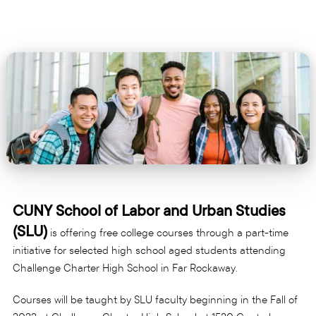
CUNY School of Labor and Urban Studies
(SLU)
is offering free college courses through a part-time
initiative for selected high school aged students attending
Challenge Charter High School in Far Rockaway.
Courses will be taught by SLU faculty beginning in the Fall of