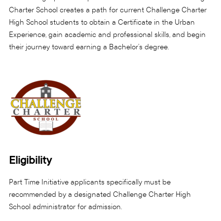
Charter School creates a path for current Challenge Charter
High School students to obtain a Certificate in the Urban
Experience, gain academic and professional skills, and begin
their journey toward earning a Bachelor’s degree.
Eligibility
Part Time Initiative applicants specifically must be
recommended by a designated Challenge Charter High
School administrator for admission.