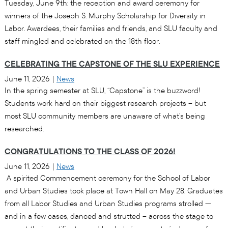
Tuesday, June 9th: the reception and award ceremony for
winners of the Joseph S. Murphy Scholarship for Diversity in
Labor. Awardees, their families and friends, and SLU faculty and
staff mingled and celebrated on the 18th floor.
CELEBRATING THE CAPSTONE OF THE SLU EXPERIENCE
June 11, 2026
|
News
In the spring semester at SLU, “Capstone” is the buzzword!
Students work hard on their biggest research projects – but
most SLU community members are unaware of what’s being
researched.
CONGRATULATIONS TO THE CLASS OF 2026!
June 11, 2026
|
News
A spirited Commencement ceremony for the School of Labor
and Urban Studies took place at Town Hall on May 28. Graduates
from all Labor Studies and Urban Studies programs strolled —
and in a few cases, danced and strutted – across the stage to