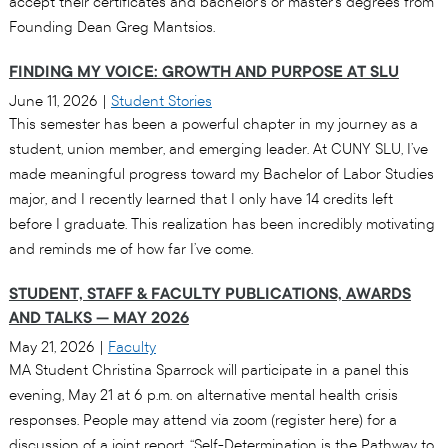
accept their certificates and bachelor’s or master’s degrees from
Founding Dean Greg Mantsios.
FINDING MY VOICE: GROWTH AND PURPOSE AT SLU
June 11, 2026
|
Student Stories
This semester has been a powerful chapter in my journey as a
student, union member, and emerging leader. At CUNY SLU, I’ve
made meaningful progress toward my Bachelor of Labor Studies
major, and I recently learned that I only have 14 credits left
before I graduate. This realization has been incredibly motivating
and reminds me of how far I’ve come.
STUDENT, STAFF & FACULTY PUBLICATIONS, AWARDS
AND TALKS — MAY 2026
May 21, 2026
|
Faculty
MA Student Christina Sparrock will participate in a panel this
evening, May 21 at 6 p.m. on alternative mental health crisis
responses. People may attend via zoom (register here) for a
discussion of a joint report, “Self-Determination is the Pathway to