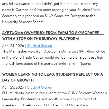
any fellow students that I didn’t get the chance to meet: my
name is Carmen and I’ve been serving as your Student Union
Secretary this year and as SLU’s Graduate Delegate to the
University Student Senate.
AYETUOMA OWHERUO: FROM FARM TO SKYSCRAPER —
WITH A STOP ON THE SUBWAY PLATFORM
April 24, 2026
|
Student Stories
The Manhattan view from Ayetuoma Owheruo’s 39th-floor office
in the World Trade Center could not be more of a contrast from
the lush landscape of his grandparents’ farm in Nigeria.
WOMEN LEARNING TO LEAD: STUDENTS REFLECT ON A
DAY OF GROWTH
April 23, 2026
|
Student Stories
SLU students joined in the events at the CUNY Student Women’s
Leadership Conference last month, a one-day whirlwind of
speakers and networking. SLU Director of Student and