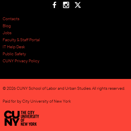
Contacts
Blog
Jobs
Faculty & Staff Portal
IT Help Desk
Public Safety
CUNY Privacy Policy
© 2026 CUNY School of Labor and Urban Studies. All rights reserved.
Paid for by City University of New York