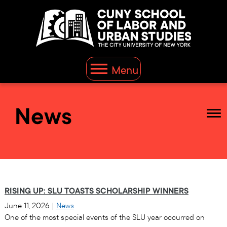
Menu
News
RISING UP: SLU TOASTS SCHOLARSHIP WINNERS
June 11, 2026
|
News
One of the most special events of the SLU year occurred on