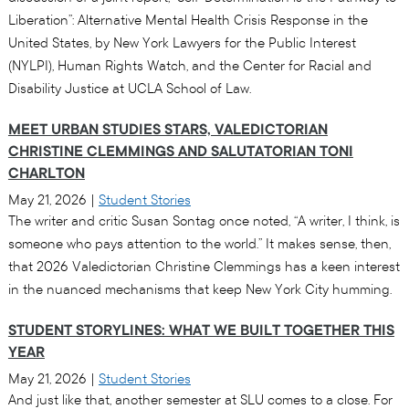
Liberation”: Alternative Mental Health Crisis Response in the
United States, by New York Lawyers for the Public Interest
(NYLPI), Human Rights Watch, and the Center for Racial and
Disability Justice at UCLA School of Law.
MEET URBAN STUDIES STARS, VALEDICTORIAN
CHRISTINE CLEMMINGS AND SALUTATORIAN TONI
CHARLTON
May 21, 2026
|
Student Stories
The writer and critic Susan Sontag once noted, “A writer, I think, is
someone who pays attention to the world.” It makes sense, then,
that 2026 Valedictorian Christine Clemmings has a keen interest
in the nuanced mechanisms that keep New York City humming.
STUDENT STORYLINES: WHAT WE BUILT TOGETHER THIS
YEAR
May 21, 2026
|
Student Stories
And just like that, another semester at SLU comes to a close. For