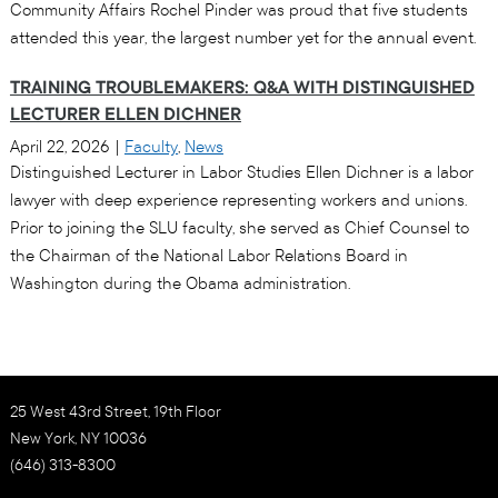
Community Affairs Rochel Pinder was proud that five students
attended this year, the largest number yet for the annual event.
TRAINING TROUBLEMAKERS: Q&A WITH DISTINGUISHED
LECTURER ELLEN DICHNER
April 22, 2026
|
Faculty
,
News
Distinguished Lecturer in Labor Studies Ellen Dichner is a labor
lawyer with deep experience representing workers and unions.
Prior to joining the SLU faculty, she served as Chief Counsel to
the Chairman of the National Labor Relations Board in
Washington during the Obama administration.
25 West 43rd Street, 19th Floor
New York, NY 10036
(646) 313-8300