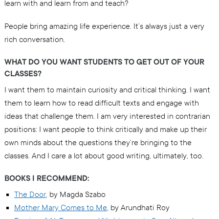
learn with and learn from and teach?
People bring amazing life experience. It’s always just a very
rich conversation.
WHAT DO YOU WANT STUDENTS TO GET OUT OF YOUR
CLASSES?
I want them to maintain curiosity and critical thinking. I want
them to learn how to read difficult texts and engage with
ideas that challenge them. I am very interested in contrarian
positions: I want people to think critically and make up their
own minds about the questions they’re bringing to the
classes. And I care a lot about good writing, ultimately, too.
BOOKS I RECOMMEND:
The Door
, by Magda Szabo
Mother Mary Comes to Me
, by Arundhati Roy