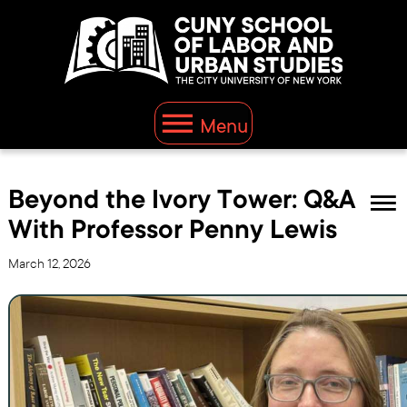
Menu
Beyond the Ivory Tower: Q&A
With Professor Penny Lewis
March 12, 2026