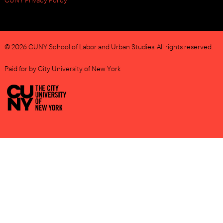
© 2026 CUNY School of Labor and Urban Studies. All rights reserved.
Paid for by City University of New York