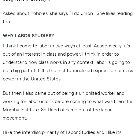
Asked about hobbies, she says, “I do union.” She likes reading,
too.
WHY LABOR STUDIES?
I think I come to labor in two ways at least. Academically, it’s
out of an interest in class and power. I think in order to
understand how class works in any context, labor is going to
be a big part of it. It’s the institutionalized expression of class
power in the United States.
But then I also came out of being a unionized worker and
working for labor unions before coming to what was then the
Murphy Institute. So I kind of came out of the labor
movement.
I like the interdisciplinarity of Labor Studies and I like its