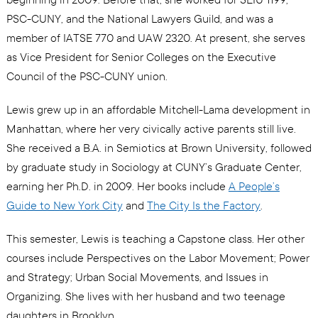
PSC-CUNY, and the National Lawyers Guild, and was a
member of IATSE 770 and UAW 2320. At present, she serves
as Vice President for Senior Colleges on the Executive
Council of the PSC-CUNY union.
Lewis grew up in an affordable Mitchell-Lama development in
Manhattan, where her very civically active parents still live.
She received a B.A. in Semiotics at Brown University, followed
by graduate study in Sociology at CUNY’s Graduate Center,
earning her Ph.D. in 2009. Her books include
A People’s
Guide to New York City
and
The City Is the Factory
.
This semester, Lewis is teaching a Capstone class. Her other
courses include Perspectives on the Labor Movement; Power
and Strategy; Urban Social Movements, and Issues in
Organizing. She lives with her husband and two teenage
daughters in Brooklyn.