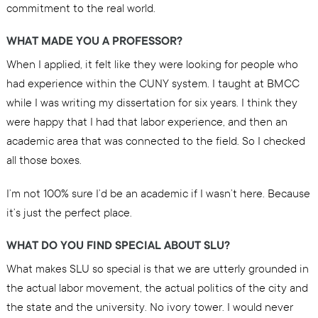
commitment to the real world.
WHAT MADE YOU A PROFESSOR?
When I applied, it felt like they were looking for people who
had experience within the CUNY system. I taught at BMCC
while I was writing my dissertation for six years. I think they
were happy that I had that labor experience, and then an
academic area that was connected to the field. So I checked
all those boxes.
I’m not 100% sure I’d be an academic if I wasn’t here. Because
it’s just the perfect place.
WHAT DO YOU FIND SPECIAL ABOUT SLU?
What makes SLU so special is that we are utterly grounded in
the actual labor movement, the actual politics of the city and
the state and the university. No ivory tower. I would never