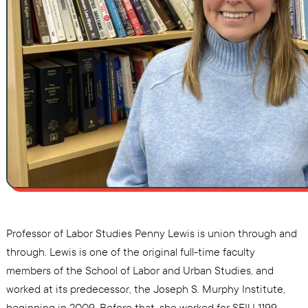
Professor of Labor Studies Penny Lewis is union through and
through. Lewis is one of the original full-time faculty
members of the School of Labor and Urban Studies, and
worked at its predecessor, the Joseph S. Murphy Institute,
beginning in 2009. Before that, she worked for SEIU 1199,