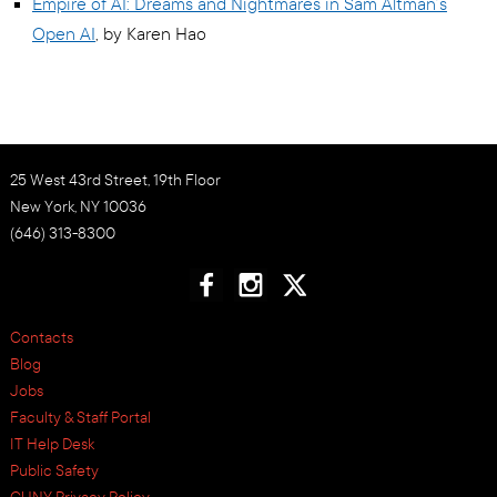
Empire of AI: Dreams and Nightmares in Sam Altman’s
Open AI
, by Karen Hao
25 West 43rd Street, 19th Floor
New York, NY 10036
(646) 313-8300
Contacts
Blog
Jobs
Faculty & Staff Portal
IT Help Desk
Public Safety
CUNY Privacy Policy