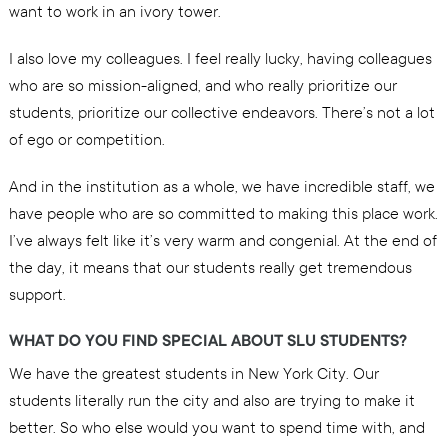
want to work in an ivory tower.
I also love my colleagues. I feel really lucky, having colleagues
who are so mission-aligned, and who really prioritize our
students, prioritize our collective endeavors. There’s not a lot
of ego or competition.
And in the institution as a whole, we have incredible staff, we
have people who are so committed to making this place work.
I’ve always felt like it’s very warm and congenial. At the end of
the day, it means that our students really get tremendous
support.
WHAT DO YOU FIND SPECIAL ABOUT SLU STUDENTS?
We have the greatest students in New York City. Our
students literally run the city and also are trying to make it
better. So who else would you want to spend time with, and