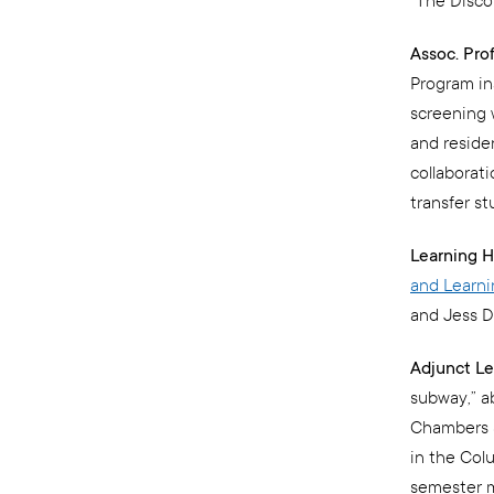
“The Disco
Assoc. Pro
Program in
screening 
and reside
collaborat
transfer st
Learning H
and Learn
and Jess D
Adjunct Le
subway,” a
Chambers S
in the Col
semester m