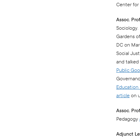
Center for 
Assoc. Pro
Sociology. 
Gardens of
DC on Mar
Social Jus
and talked
Public Go
Governance
Education 
article
on u
Assoc. Prof
Pedagogy
Adjunct Le