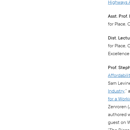
Highways A
Asst. Prof
for Place, 
Dist. Lect
for Place,
Excellenc
Prof. Step
Affordabil
Sam Levine,
Industry
,”
for a Work
Zenroren (J
authored w
guest on W