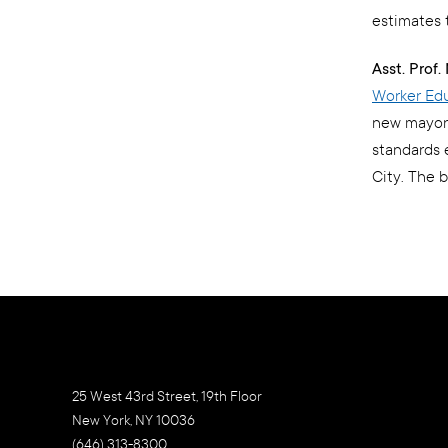
estimates 
Asst. Prof
Worker Edu
new mayoral
standards 
City. The 
25 West 43rd Street, 19th Floor
New York, NY 10036
(646) 313-8300