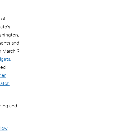
 of
ato’s
shington,
ments and
on March 9
dgets,
red
her
atch
hing and
How