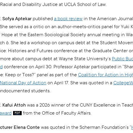
Racial and Disability Justice at UCLA School of Law.
f. Sofya Aptekar
published
a book review
in the American Journal
She served as a critic on an author-meets-critics panel for Yuki K
 Hope at the Eastern Sociological Society annual meeting in Wa
ch 6. She led a workshop on campus debt at the Student Move
tice: Histories and Futures conference at the Graduate Center 
 more about campus debt at Wayne State University’s
Public Bu
od
conference on April 30. Professor Aptekar participated in “Sha
: Keep or Toss?” panel as part of the
Coalition for Action in Hig
National Day of Action
on April 17. She was quoted in a
CollegeW
ndocumented students.
. Kafui Attoh
was a 2026 winner of the CUNY Excellence in Teac
award
from the Office of Faculty Affairs.
cturer Elena Conte
was quoted in the Scherman Foundation’s “