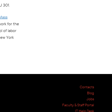
U 301.
Mass
ork for the
l of labor
New York
Contacts
Blog
Jobs
Faculty & Staff Portal
IT Help Desk