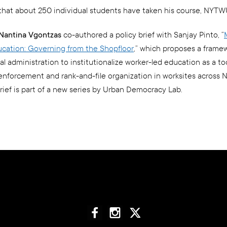
that about 250 individual students have taken his course, NYTW
. Nantina Vgontzas
co-authored a policy brief with Sanjay Pinto, “
cation: Governing from the Shopfloor
,” which proposes a framew
 administration to institutionalize worker-led education as a too
enforcement and rank-and-file organization in worksites across 
brief is part of a new series by Urban Democracy Lab.