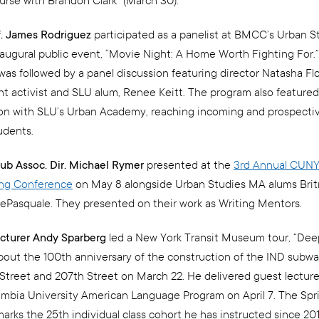
urse with Brandon Clark” (March 30).
f. James Rodriguez
participated as a panelist at BMCC’s Urban S
augural public event, “Movie Night: A Home Worth Fighting For.”
was followed by a panel discussion featuring director Natasha Fl
nt activist and SLU alum, Renee Keitt. The program also featured
ion with SLU’s Urban Academy, reaching incoming and prospec
udents.
ub Assoc. Dir. Michael Rymer
presented at the
3rd Annual CUNY
ing Conference
on May 8 alongside Urban Studies MA alums Brit
ePasquale. They presented on their work as Writing Mentors.
cturer Andy Sparberg
led a New York Transit Museum tour, “Dee
bout the 100th anniversary of the construction of the IND sub
treet and 207th Street on March 22. He delivered guest lecture 
umbia University American Language Program on April 7. The Spr
arks the 25th individual class cohort he has instructed since 20