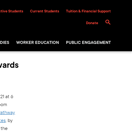
tive Students
Current Students
Tuition & Financial Support
Donate
DIES
WORKER EDUCATION
PUBLIC ENGAGEMENT
wards
21 at 6
zoom
 Pathway
tes
, by
 the