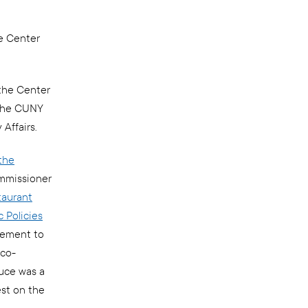
e Center
the Center
 the CUNY
 Affairs.
the
ommissioner
taurant
 Policies
vement to
 co-
uce was a
est on the