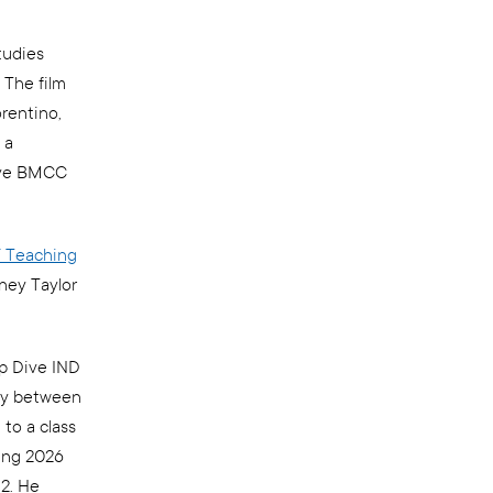
tudies
 The film
orentino,
 a
tive BMCC
 Teaching
ney Taylor
p Dive IND
way between
to a class
ing 2026
12. He