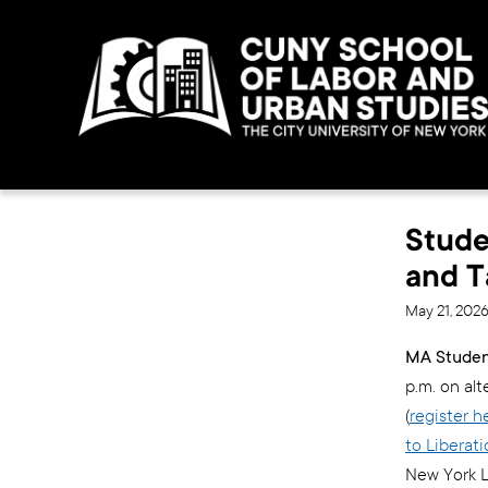
Stude
and T
May 21, 202
MA Student
p.m. on al
(
register h
to Liberat
New York L