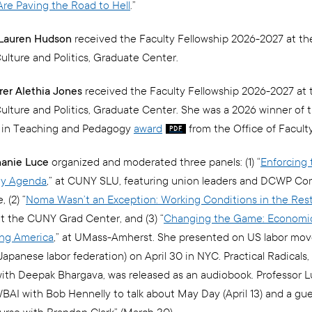
re Paving the Road to Hell
.”
. Lauren Hudson
received the Faculty Fellowship 2026-2027 at th
Culture and Politics, Graduate Center.
urer Alethia Jones
received the Faculty Fellowship 2026-2027 at 
 Culture and Politics, Graduate Center. She was a 2026 winner of
e in Teaching and Pedagogy
award
from the Office of Faculty
hanie Luce
organized and moderated three panels: (1) “
Enforcing 
ity Agenda
,” at CUNY SLU, featuring union leaders and DCWP C
 (2) “
Noma Wasn’t an Exception: Working Conditions in the Res
 at the CUNY Grad Center, and (3) “
Changing the Game: Economic
ing America
,” at UMass-Amherst. She presented on US labor mo
apanese labor federation) on April 30 in NYC. Practical Radicals,
ith Deepak Bhargava, was released as an audiobook. Professor L
BAI with Bob Hennelly to talk about May Day (April 13) and a gu