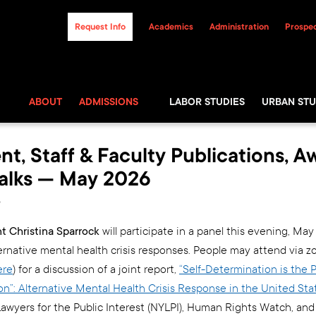
Request Info
Academics
Administration
Prospec
ABOUT
ADMISSIONS
LABOR STUDIES
URBAN STU
nt, Staff & Faculty Publications, A
alks — May 2026
6
 Christina Sparrock
will participate in a panel this evening, May 
ternative mental health crisis responses. People may attend via 
ere
) for a discussion of a joint report,
“Self-Determination is the
ion”: Alternative Mental Health Crisis Response in the United Sta
awyers for the Public Interest (NYLPI), Human Rights Watch, and