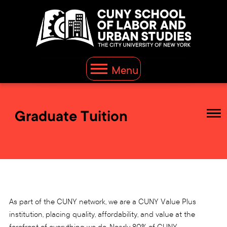
Menu
Graduate Tuition
As part of the CUNY network, we are a CUNY Value Plus
institution, placing quality, affordability, and value at the