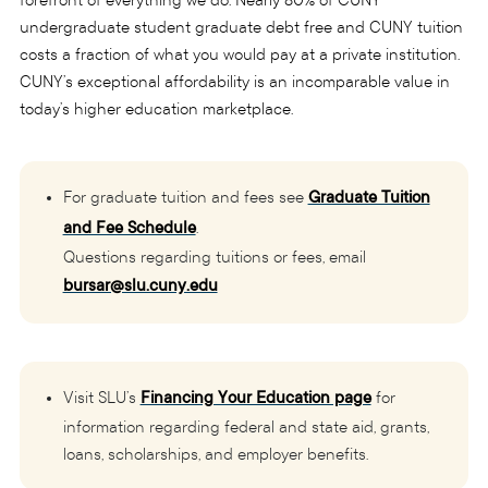
forefront of everything we do. Nearly 80% of CUNY
undergraduate student graduate debt free and CUNY tuition
costs a fraction of what you would pay at a private institution.
CUNY’s exceptional affordability is an incomparable value in
today’s higher education marketplace.
For graduate tuition and fees see
Graduate Tuition
and Fee Schedule
.
Questions regarding tuitions or fees, email
bursar@slu.cuny.edu
Visit SLU’s
Financing Your Education page
for
information regarding federal and state aid, grants,
loans, scholarships, and employer benefits.