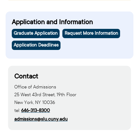
Application and Information
Graduate Application
Request More Information
Application Deadlines
Contact
Office of Admissions
25 West 43rd Street, 19th Floor
New York, NY 10036
tel:
646-313-8300
admissions@slu.cuny.edu