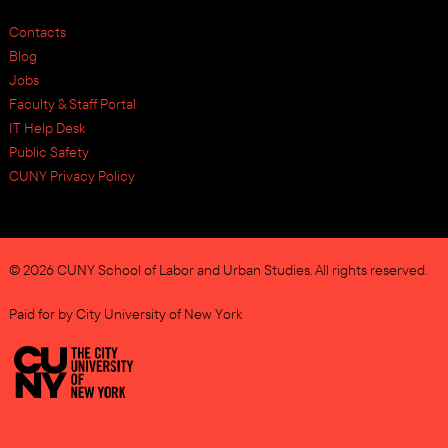
Contacts
Blog
Jobs
Faculty & Staff Portal
IT Help Desk
Public Safety
CUNY Privacy Policy
© 2026 CUNY School of Labor and Urban Studies. All rights reserved.
Paid for by City University of New York