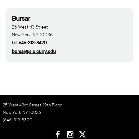
Bursar
25 West 43 Street
New York, NY 10036
tel.
646-313-8420
bursar@slu.cuny.edu
25 West 43rd Street, 19th Floor
New York, NY 10036
(646) 313-8300