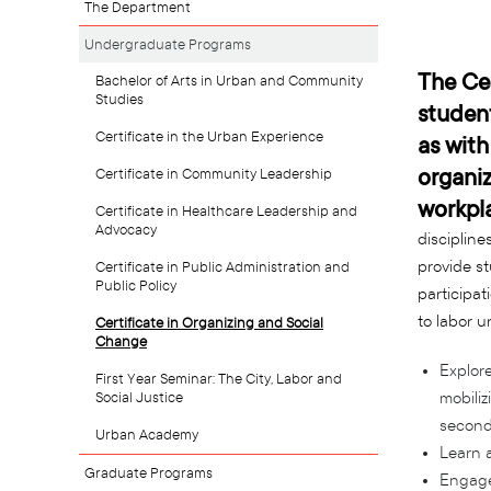
The Department
Undergraduate Programs
The Cer
Bachelor of Arts in Urban and Community
Studies
student
Certificate in the Urban Experience
as with
organiz
Certificate in Community Leadership
workpl
Certificate in Healthcare Leadership and
Advocacy
disciplines
provide st
Certificate in Public Administration and
Public Policy
participat
to labor u
Certificate in Organizing and Social
Change
Explore
First Year Seminar: The City, Labor and
Social Justice
mobiliz
seconda
Urban Academy
Learn a
Graduate Programs
Engage