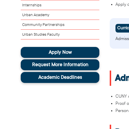
Apply 
Internships
Urban Academy
Community Partnerships
Curri
Urban Studies Faculty
Admiss
Apply Now
Request More Information
Adm
Academic Deadlines
CUNY A
Proof 
Person