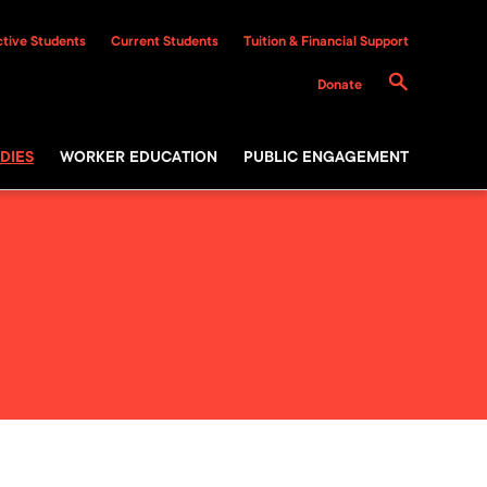
tive Students
Current Students
Tuition & Financial Support
Donate
DIES
WORKER EDUCATION
PUBLIC ENGAGEMENT