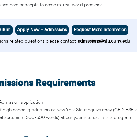
classroom concepts to complex real-world problems
culum
Apply Now – Admissions
Request More Information
ions related questions please contact,
admissions@slu.cuny.edu
issions Requirements
dmission application
of high school graduation or New York State equivalency (GED, HSE, 
al statement 300-500 words) about your interest in this program