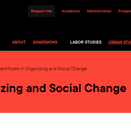
Request Info
Academics
Administration
Prospec
ABOUT
ADMISSIONS
LABOR STUDIES
URBAN STU
ertificate in Organizing and Social Change
nizing and Social Change