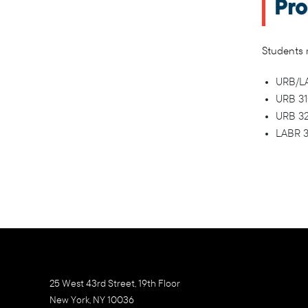
Pro
Students m
URB/LAB
URB 310
URB 32
LABR 3
25 West 43rd Street, 19th Floor
New York, NY 10036