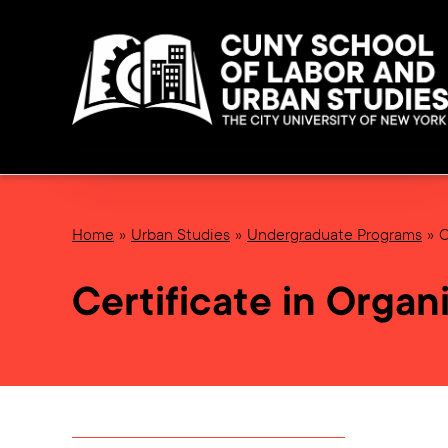
Home
Urban Studies
Undergraduate Programs
C
Certificate in Orga