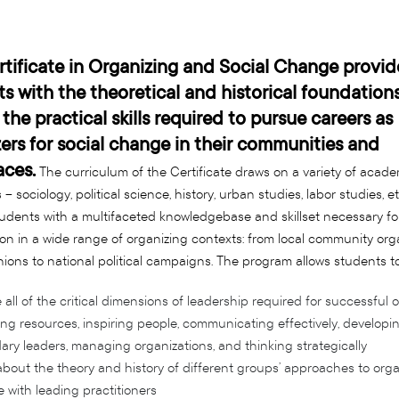
tificate in Organizing and Social Change provid
s with the theoretical and historical foundations
 the practical skills required to pursue careers as
ers for social change in their communities and
aces.
The curriculum of the Certificate draws on a variety of acade
 – sociology, political science, history, urban studies, labor studies, et
udents with a multifaceted knowledgebase and skillset necessary for
ion in a wide range of organizing contexts: from local community org
nions to national political campaigns. The program allows students to
 all of the critical dimensions of leadership required for successful o
ing resources, inspiring people, communicating effectively, developi
ry leaders, managing organizations, and thinking strategically
bout the theory and history of different groups’ approaches to orga
 with leading practitioners