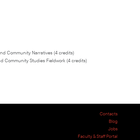
nd Community Narratives (4 credits)
 Community Studies Fieldwork (4 credits)
Contacts
Blog
Jobs
Faculty & Staff Portal