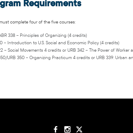
gram Requirements
ust complete four of the five courses:
R 338 – Principles of Organizing (4 credits)
 – Introduction to U.S. Social and Economic Policy (4 credits)
2 – Social Movements 4 credits or URB 342 – The Power of Worker a
50/URB 350 – Organizing Practicum 4 credits or URB 339: Urban and