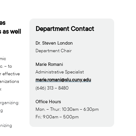
es
Department Contact
 as well
Dr. Steven London
Department Chair
mic
Marie Romani
c. – to
Administrative Specialist
 effective
marie.romani@slu.cuny.edu
anizations
(646) 313 – 8480
:
Office Hours
rganizing:
Mon. – Thur.: 10:30am – 6:30pm
ng
Fri.: 9:00am – 5:00pm
nizing