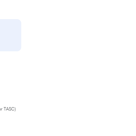
or TASC)