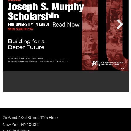
25 West 43rd Street, 19th Floor
New York, NY 10036