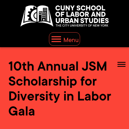
Menu
10th Annual JSM
Scholarship for
Diversity in Labor
Gala