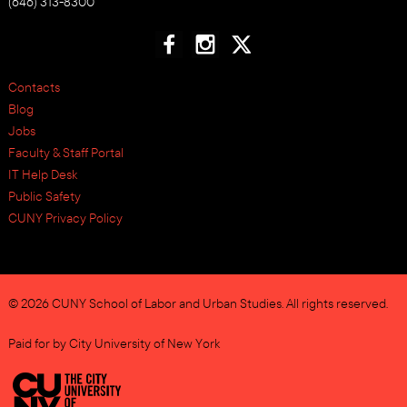
(646) 313-8300
Contacts
Blog
Jobs
Faculty & Staff Portal
IT Help Desk
Public Safety
CUNY Privacy Policy
© 2026 CUNY School of Labor and Urban Studies. All rights reserved.
Paid for by City University of New York