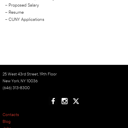
– Proposed Salary
– Resume
– CUNY Applications
25 West 43rd Street, 19th Floor
New York, NY 10036
(646) 313-8300
Contacts
Blog