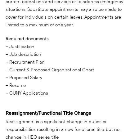
current operations and services or to address emergency
situations. Substitute appointments may also be made to
cover for individuals on certain leaves. Appointments are
limited to a maximum of one year.
Required documents
– Justification
– Job description
– Recruitment Plan
– Current & Proposed Organizational Chart
– Proposed Salary
– Resume
– CUNY Applications
Reassignment/Functional Title Change
Reassignment is a significant change in duties or
responsibilities resulting in a new functional title, but no
change in HEO series title.