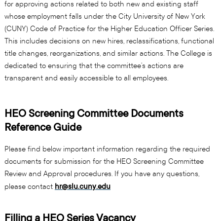
for approving actions related to both new and existing staff
whose employment falls under the City University of New York
(CUNY) Code of Practice for the Higher Education Officer Series.
This includes decisions on new hires, reclassifications, functional
title changes, reorganizations, and similar actions. The College is
dedicated to ensuring that the committee’s actions are
transparent and easily accessible to all employees.
HEO Screening Committee Documents
Reference Guide
Please find below important information regarding the required
documents for submission for the HEO Screening Committee
Review and Approval procedures. If you have any questions,
please contact
hr@slu.cuny.edu
Filling a HEO Series Vacancy