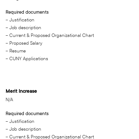
Required documents
– Justification
– Job description
– Current & Proposed Organizational Chart
– Proposed Salary
– Resume
– CUNY Applications
Merit Increase
N/A
Required documents
– Justification
– Job description
– Current & Proposed Organizational Chart