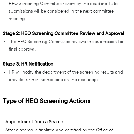
HEO Screening Committee review by the deadline. Late
submissions will be considered in the next committee
meeting.
Stage 2: HEO Screening Committee Review and Approval
The HEO Screening Committee reviews the submission for
final approval.
Stage 3: HR Notification
HR will notify the department of the screening results and
provide further instructions on the next steps.
Type of HEO Screening Actions
Appointment from a Search
After a search is finalized and certified by the Office of