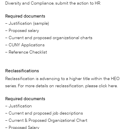
Diversity and Compliance, submit the action to HR.
Required documents
– Justification (sample)
– Proposed salary
– Current and proposed organizational charts
– CUNY Applications
– Reference Checklist
Reclassifications
Reclassification is advancing to a higher title within the HEO
series. For more details on reclassification, please click here.
Required documents
– Justification
– Current and proposed job descriptions
– Current & Proposed Organizational Chart
– Proposed Salary