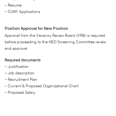
– Resume
– CUNY Applications
Position Approval for New Position
Approval from the Vacancy Review Board (VRB) is required
before proceeding to the HEO Screening Committee review
and approval.
Required documents
– Justification
– Job description
– Recruitment Plan
– Current & Proposed Organizational Chart
– Proposed Salary