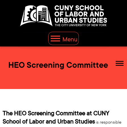
Menu
HEO Screening Committee
The HEO Screening Committee at CUNY
School of Labor and Urban Studies
is responsible