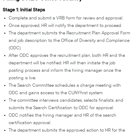
Stage 1: Initial Steps
Complete and submit a VRB form for review and approval.
Once approved, HR will notify the department to proceed.
The department submits the Recruitment Plan Approval Form
and job description to the Office of Diversity and Compliance
(ODC).
After ODC approves the recruitment plan, both HR and the
department will be notified. HR will then initiate the job
posting process and inform the hiring manager once the
posting is live.
The Search Committee schedules a charge meeting with
ODC and gains access to the CUNYfirst system.
The committee interviews candidates, selects finalists, and
submits the Search Certification to ODC for approval.
ODC notifies the hiring manager and HR of the search
certification approval.
The department submits the approved action to HR for the