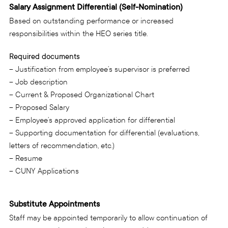
Salary Assignment Differential (Self-Nomination)
Based on outstanding performance or increased
responsibilities within the HEO series title.
Required documents
– Justification from employee’s supervisor is preferred
– Job description
– Current & Proposed Organizational Chart
– Proposed Salary
– Employee’s approved application for differential
– Supporting documentation for differential (evaluations,
letters of recommendation, etc.)
– Resume
– CUNY Applications
Substitute Appointments
Staff may be appointed temporarily to allow continuation of