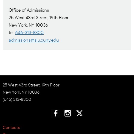
Office of Admissions
25 West 43rd Street, 19th Floor
New York, NY 10036
tel:
646-313-8300
admissions@slu.cuny.edu
25 West 43rd Street, 19th Floor
New York, NY 10036
(646) 313-8300
Contacts