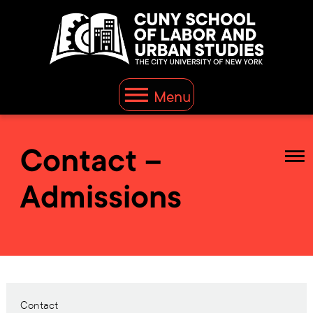
Menu
Contact –
Admissions
Contact