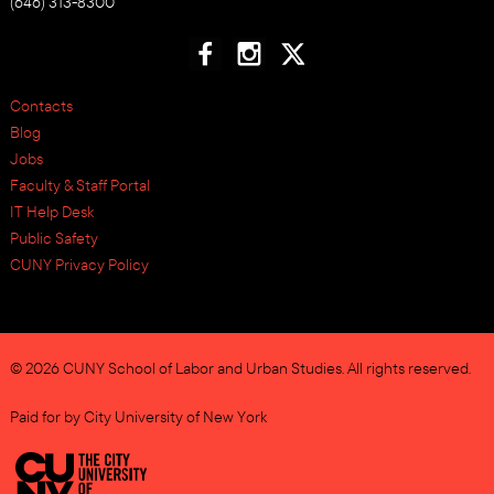
(646) 313-8300
Contacts
Blog
Jobs
Faculty & Staff Portal
IT Help Desk
Public Safety
CUNY Privacy Policy
© 2026 CUNY School of Labor and Urban Studies. All rights reserved.
Paid for by City University of New York