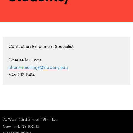
Contact an Enrollment Specialist
Cherise Mullings
cherise.mullings@slu.cuny.edu
646-313-8414
25 West 43rd Street, 19th Floor
New York, NY 10036