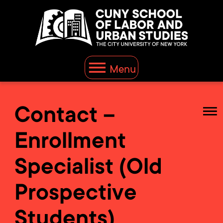
Menu
Contact –
Enrollment
Specialist (Old
Prospective
Students)