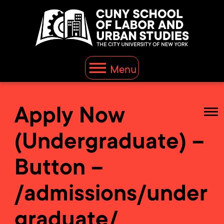
Menu
Apply Now
(Undergraduate) –
Button –
/admissions/under
graduate/