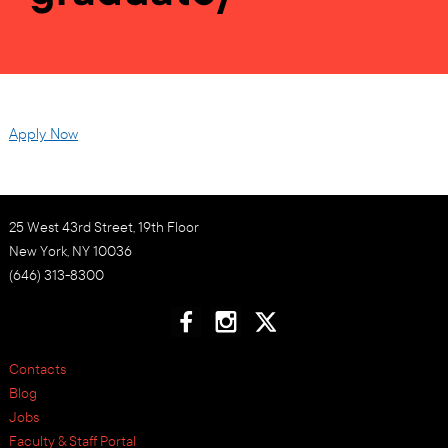
Apply Now
25 West 43rd Street, 19th Floor
New York, NY 10036
(646) 313-8300
Contacts
Blog
Jobs
Faculty & Staff Portal