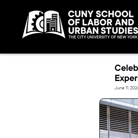
Celeb
Exper
June 11, 202