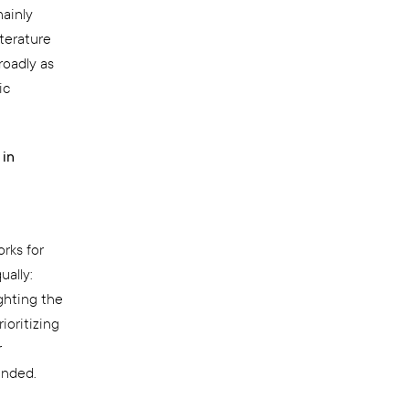
mainly
terature
roadly as
ic
 in
rks for
ually:
ghting the
ioritizing
r
unded.