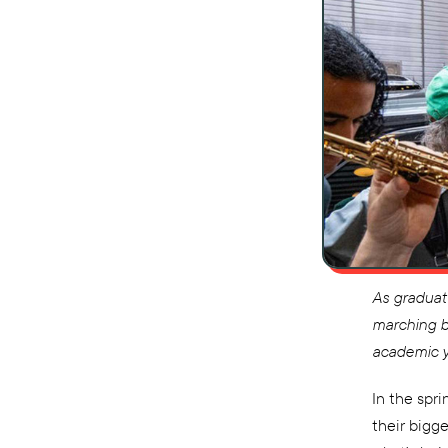
As graduat
marching b
academic y
In the spr
their bigg