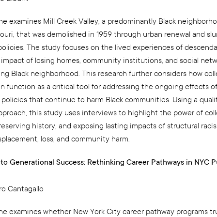
e examines Mill Creek Valley, a predominantly Black neighborhoo
souri, that was demolished in 1959 through urban renewal and sl
policies. The study focuses on the lived experiences of descend
g impact of losing homes, community institutions, and social netw
ing Black neighborhood. This research further considers how coll
function as a critical tool for addressing the ongoing effects of
 policies that continue to harm Black communities. Using a quali
proach, this study uses interviews to highlight the power of col
eserving history, and exposing lasting impacts of structural rac
isplacement, loss, and community harm.
to Generational Success: Rethinking Career Pathways in NYC P
ro Cantagallo
e examines whether New York City career pathway programs tru