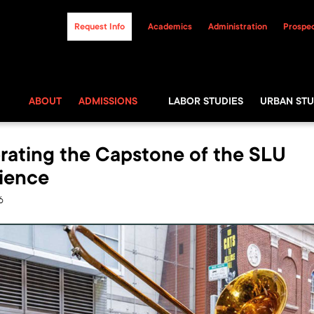
Request Info
Academics
Administration
Prospec
ABOUT
ADMISSIONS
LABOR STUDIES
URBAN STU
rating the Capstone of the SLU
ience
6