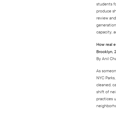
students f
produce sh
review and
generationa
capacity, a
How real e
Brooklyn, 
By Anil C
As someone
NYC Parks,
cleaned, c
shift of ne
practices u
neighborho