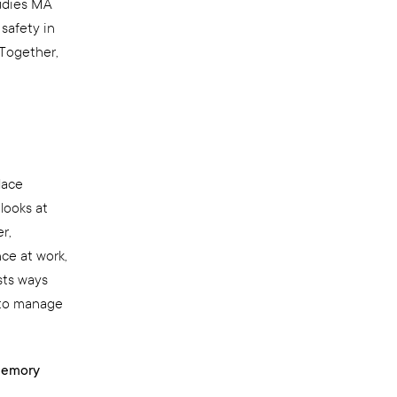
tudies MA
safety in
 Together,
lace
looks at
r,
ce at work,
sts ways
 to manage
 Memory