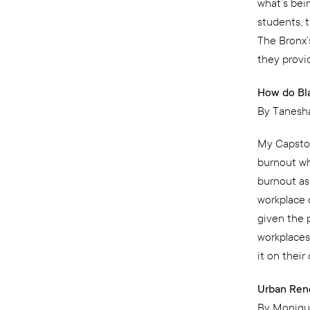
what’s bei
students, t
The Bronx’
they provi
How do Bl
By Tanesh
My Capsto
burnout wh
burnout as 
workplace 
given the 
workplaces
it on their
Urban Rene
By Moniqu