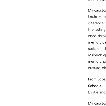
My capston
Louis, Mis
clearance 
the lastin
once-thriv
memory can 
racism and
research ap
memory, pr
erasure, d
From Jobs 
Schools
By Alejand
My capston