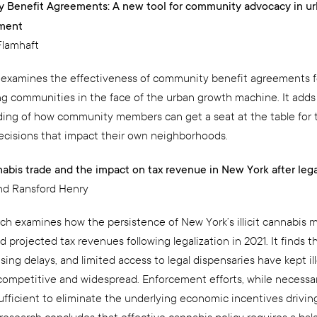
 Benefit Agreements: A new tool for community advocacy in u
ment
Flamhaft
 examines the effectiveness of community benefit agreements f
 communities in the face of the urban growth machine. It adds
ing of how community members can get a seat at the table for 
ecisions that impact their own neighborhoods.
nnabis trade and the impact on tax revenue in New York after lega
d Ransford Henry
rch examines how the persistence of New York’s illicit cannabis 
projected tax revenues following legalization in 2021. It finds t
nsing delays, and limited access to legal dispensaries have kept il
competitive and widespread. Enforcement efforts, while necessa
fficient to eliminate the underlying economic incentives driving i