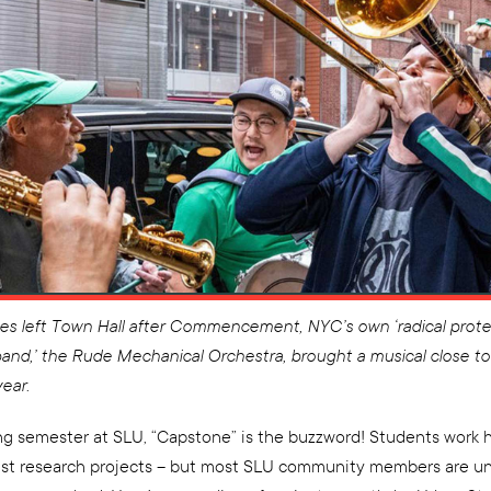
es left Town Hall after Commencement, NYC’s own ‘radical prote
and,’ the Rude Mechanical Orchestra, brought a musical close to
ear.
ing semester at SLU, “Capstone” is the buzzword! Students work 
est research projects – but most SLU community members are u