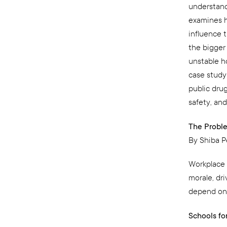
understand
examines h
influence t
the bigger
unstable ho
case study
public dru
safety, and
The Proble
By Shiba P
Workplace v
morale, dr
depend on t
Schools fo