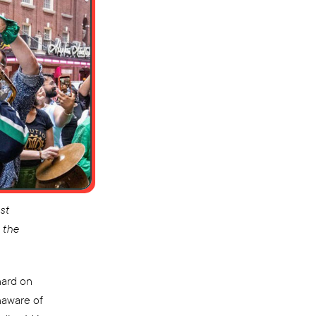
st
 the
hard on
naware of