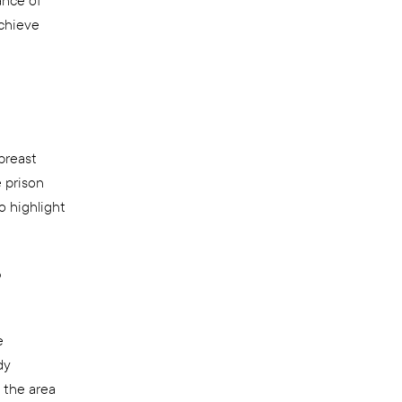
ance of
achieve
breast
e prison
o highlight
b
e
dy
 the area