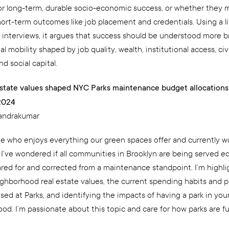
or long-term, durable socio-economic success, or whether they 
ort-term outcomes like job placement and credentials. Using a li
 interviews, it argues that success should be understood more b
l mobility shaped by job quality, wealth, institutional access, civ
nd social capital.
state values shaped NYC Parks maintenance budget allocations
2024
handrakumar
 who enjoys everything our green spaces offer and currently wo
 I’ve wondered if all communities in Brooklyn are being served eq
ared for and corrected from a maintenance standpoint. I’m highli
ighborhood real estate values, the current spending habits and pr
sed at Parks, and identifying the impacts of having a park in you
od. I’m passionate about this topic and care for how parks are f