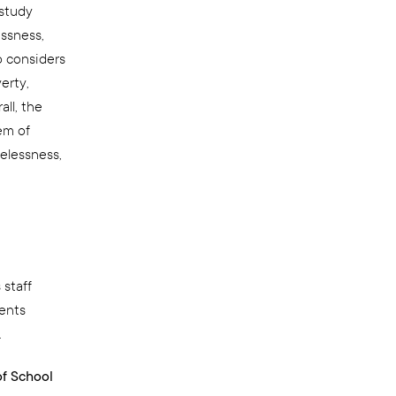
 study
ssness,
o considers
erty,
ll, the
em of
elessness,
 staff
ients
.
of School