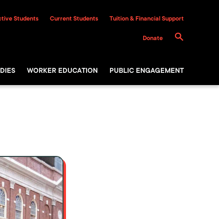
tive Students
Current Students
Tuition & Financial Support
Donate
DIES
WORKER EDUCATION
PUBLIC ENGAGEMENT