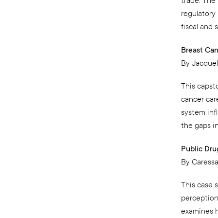
trade. The
regulatory
fiscal and s
Breast Can
By Jacque
This capst
cancer care
system inf
the gaps in
Public Dru
By Caressa
This case 
perception
examines h