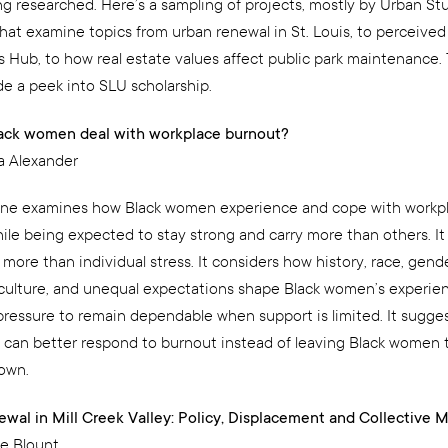
ng researched. Here’s a sampling of projects, mostly by Urban S
hat examine topics from urban renewal in St. Louis, to perceived 
s Hub, to how real estate values affect public park maintenance.
de a peek into SLU scholarship.
ack women deal with workplace burnout?
a Alexander
ne examines how Black women experience and cope with workp
ile being expected to stay strong and carry more than others. It 
more than individual stress. It considers how history, race, gende
culture, and unequal expectations shape Black women’s experien
pressure to remain dependable when support is limited. It sugge
 can better respond to burnout instead of leaving Black women
 own.
wal in Mill Creek Valley: Policy, Displacement and Collective
e Blount