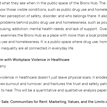
 what they see when in the public space of the Bronx Hub. The
ow those visible conditions, such as public drug use and homele
heir perception of safety, disorder, and who belongs there. It als
 problems behind public drug use and homelessness, such as pov
using, addiction, mental health needs, and lack of support. Overa
 examines the Bronx Hub as a place with more than a local probl
g use and homelessness. It is a public space where drug use, hom
 inequality are all connected in everyday life.
m with Workplace Violence in Healthcare
erry
iolence in healthcare doesn’t just leave physical scars, it erodes
ives burnout and turnover, and fractures the trust and safety pat
o heal. This will be a quantitative and qualitative analysis paper
r Sale, Communities for Rent: Marketing, Values, and the Limits 