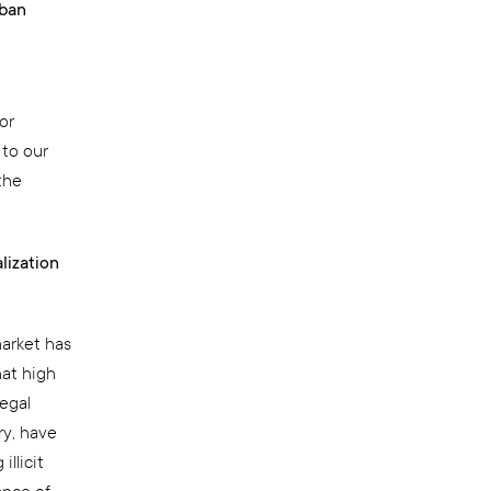
rban
or
 to our
the
lization
market has
hat high
legal
ry, have
llicit