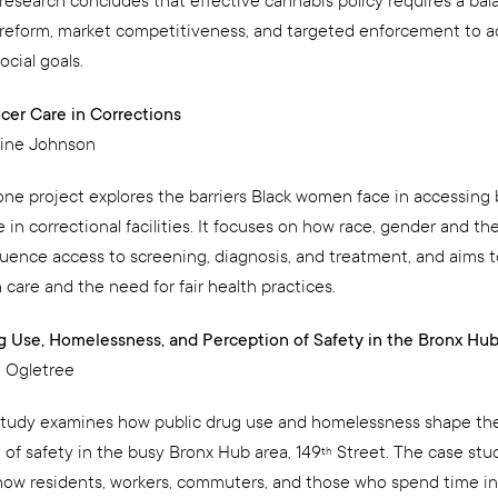
 research concludes that effective cannabis policy requires a bal
 reform, market competitiveness, and targeted enforcement to 
ocial goals.
cer Care in Corrections
line Johnson
one project explores the barriers Black women face in accessing 
 in correctional facilities. It focuses on how race, gender and th
luence access to screening, diagnosis, and treatment, and aims t
 care and the need for fair health practices.
g Use, Homelessness, and Perception of Safety in the Bronx Hu
 Ogletree
study examines how public drug use and homelessness shape th
 of safety in the busy Bronx Hub area, 149
Street. The case stu
th
ow residents, workers, commuters, and those who spend time in