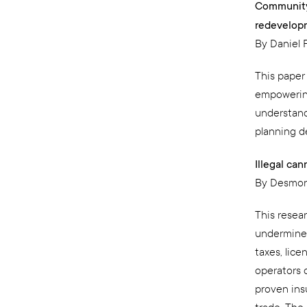
Community
redevelop
By Daniel 
This paper
empowering
understand
planning d
Illegal ca
By Desmon
This resea
undermined 
taxes, lice
operators 
proven insu