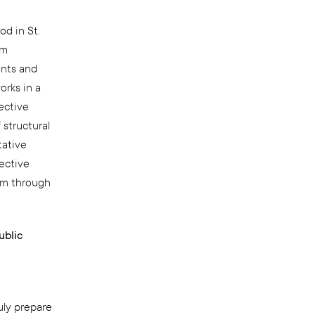
d in St.
um
ants and
orks in a
ective
 structural
tative
lective
ism through
ublic
ly prepare