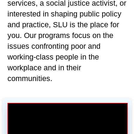
services, a social justice activist, or
interested in shaping public policy
and practice, SLU is the place for
you. Our programs focus on the
issues confronting poor and
working-class people in the
workplace and in their
communities.