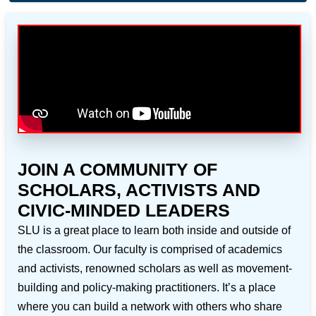
JOIN A COMMUNITY OF
SCHOLARS, ACTIVISTS AND
CIVIC-MINDED LEADERS
SLU is a great place to learn both inside and outside of
the classroom. Our faculty is comprised of academics
and activists, renowned scholars as well as movement-
building and policy-making practitioners. It’s a place
where you can build a network with others who share