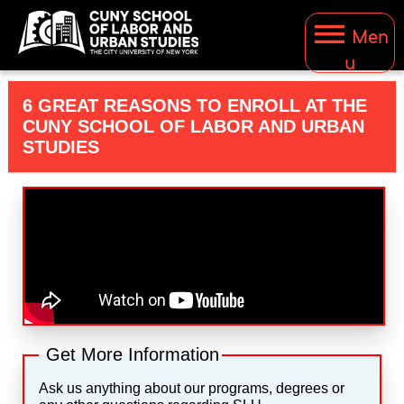
Men
u
6 GREAT REASONS TO ENROLL AT THE
CUNY SCHOOL OF LABOR AND URBAN
STUDIES
Get More Information
Ask us anything about our programs, degrees or