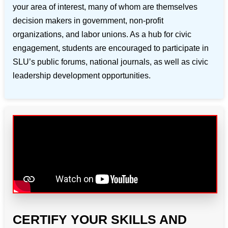
your area of interest, many of whom are themselves
decision makers in government, non-profit
organizations, and labor unions. As a hub for civic
engagement, students are encouraged to participate in
SLU’s public forums, national journals, as well as civic
leadership development opportunities.
CERTIFY YOUR SKILLS AND