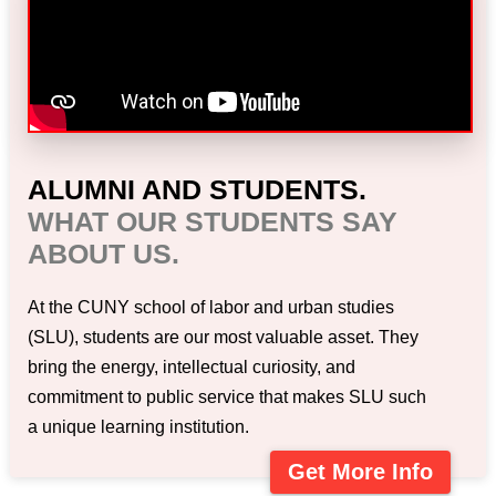
ALUMNI AND STUDENTS.
WHAT OUR STUDENTS SAY
ABOUT US.
At the CUNY school of labor and urban studies
(SLU), students are our most valuable asset. They
bring the energy, intellectual curiosity, and
commitment to public service that makes SLU such
a unique learning institution.
Get More Info