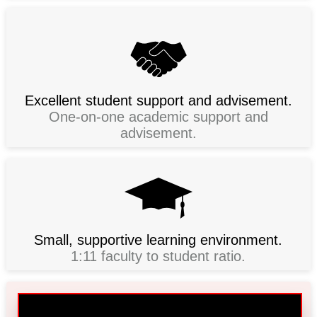
Excellent student support and advisement.
One-on-one academic support and
advisement.
Small, supportive learning environment.
1:11 faculty to student ratio.