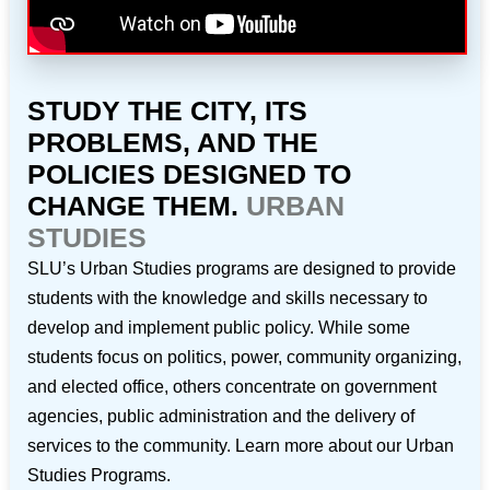
STUDY THE CITY, ITS
PROBLEMS, AND THE
POLICIES DESIGNED TO
CHANGE THEM.
URBAN
STUDIES
SLU’s Urban Studies programs are designed to provide
students with the knowledge and skills necessary to
develop and implement public policy. While some
students focus on politics, power, community organizing,
and elected office, others concentrate on government
agencies, public administration and the delivery of
services to the community. Learn more about our Urban
Studies Programs.