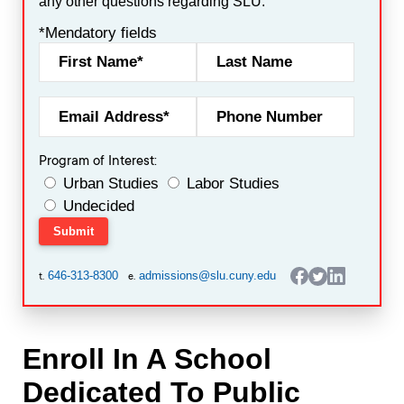
any other questions regarding SLU.
*Mendatory fields
Program of Interest:
Urban Studies
Labor Studies
Undecided
646-313-8300
admissions@slu.cuny.edu
t.
e.
Enroll In A School
Dedicated To Public