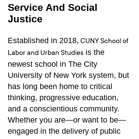
Service And Social
Justice
Established in 2018,
CUNY School of
is the
Labor and Urban Studies
newest school in The City
University of New York system, but
has long been home to critical
thinking, progressive education,
and a conscientious community.
Whether you are—or want to be—
engaged in the delivery of public