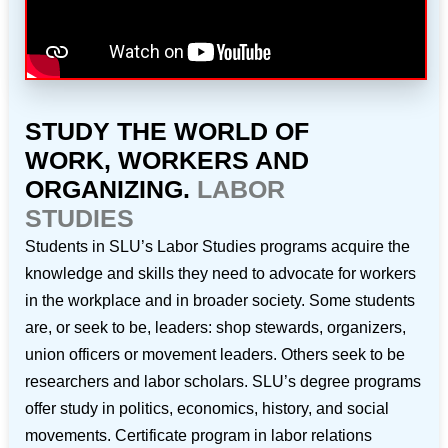
STUDY THE WORLD OF
WORK, WORKERS AND
ORGANIZING.
LABOR
STUDIES
Students in SLU’s Labor Studies programs acquire the
knowledge and skills they need to advocate for workers
in the workplace and in broader society. Some students
are, or seek to be, leaders: shop stewards, organizers,
union officers or movement leaders. Others seek to be
researchers and labor scholars. SLU’s degree programs
offer study in politics, economics, history, and social
movements. Certificate program in labor relations