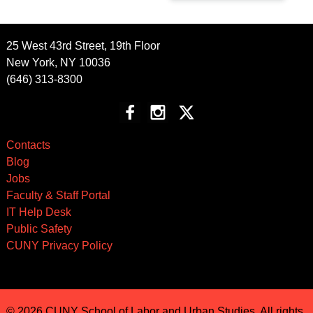
25 West 43rd Street, 19th Floor
New York, NY 10036
(646) 313-8300
Contacts
Blog
Jobs
Faculty & Staff Portal
IT Help Desk
Public Safety
CUNY Privacy Policy
© 2026 CUNY School of Labor and Urban Studies. All rights