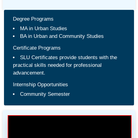
Degree Programs
MA in Urban Studies
BA in Urban and Community Studies
Certificate Programs
SLU Certificates provide students with the
practical skills needed for professional
advancement.
Internship Opportunities
Community Semester