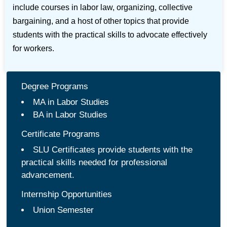
include courses in labor law, organizing, collective
bargaining, and a host of other topics that provide
students with the practical skills to advocate effectively
for workers.
Degree Programs
MA in Labor Studies
BA in Labor Studies
Certificate Programs
SLU Certificates provide students with the
practical skills needed for professional
advancement.
Internship Opportunities
Union Semester