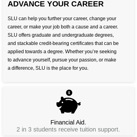
ADVANCE YOUR CAREER
SLU can help you further your career, change your
career, or make your job both a cause and a career.
SLU offers graduate and undergraduate degrees,
and stackable credit-bearing certificates that can be
applied towards a degree. Whether you’re seeking
to advance yourself, pursue your passion, or make
a difference, SLU is the place for you.
Financial Aid.
2 in 3 students receive tuition support.