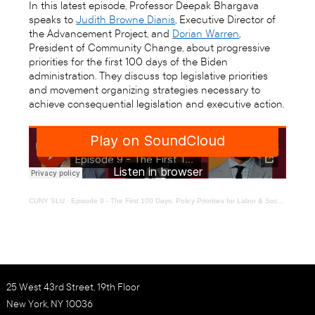
In this latest episode, Professor Deepak Bhargava
speaks to
Judith Browne Dianis
, Executive Director of
the Advancement Project, and
Dorian Warren
,
President of Community Change, about progressive
priorities for the first 100 days of the Biden
administration. They discuss top legislative priorities
and movement organizing strategies necessary to
achieve consequential legislation and executive action.
CUNY SLU
·
Episode 9 - The First 100 Days: Policy Priorities for Labor & Social Justice Movements
25 West 43rd Street, 19th Floor
New York, NY 10036