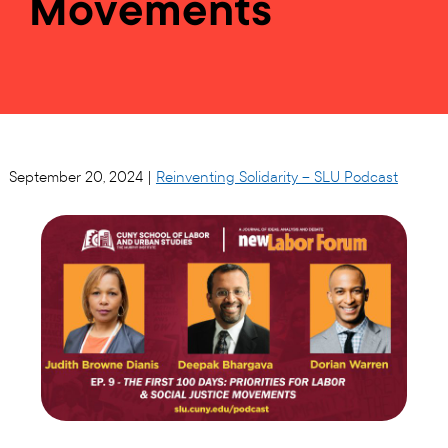
Movements
September 20, 2024 |
Reinventing Solidarity – SLU Podcast