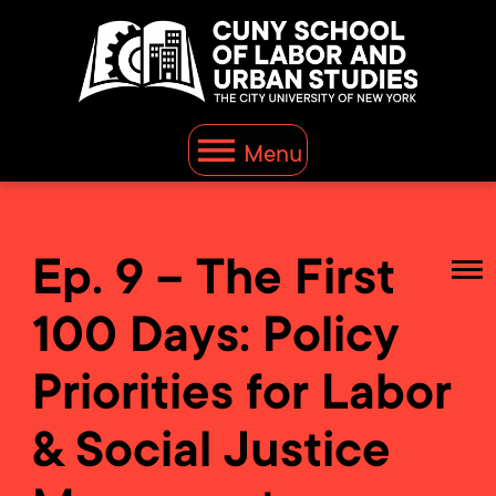
Menu
Ep. 9 – The First
100 Days: Policy
Priorities for Labor
& Social Justice