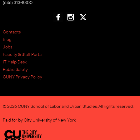
(646) 313-8300
Contacts
Blog
Jobs
Faculty & Staff Portal
IT Help Desk
Public Safety
CUNY Privacy Policy
© 2026 CUNY School of Labor and Urban Studies. All rights reserved.
Paid for by City University of New York