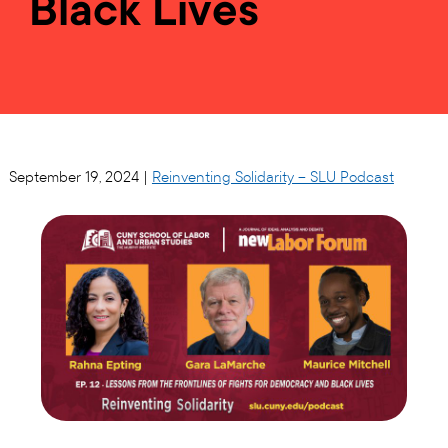
Black Lives
September 19, 2024 |
Reinventing Solidarity – SLU Podcast