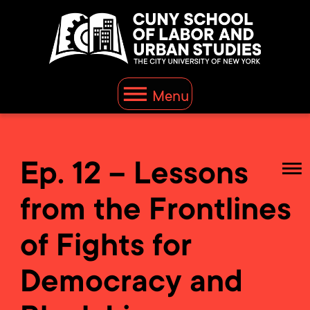
Menu
Ep. 12 – Lessons
from the Frontlines
of Fights for
Democracy and