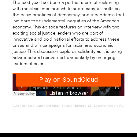
The past year has been a perfect storm of reckoning
with racial violence and white supremacy, assaults on
the basic practices of democracy, and a pandemic that
laid bare the fundamental inequities of the American
economy. This episode features an interview with two
exciting social justice leaders who are part of
innovative and bold national efforts to address these
crises and win campaigns for racial and economic
justice. This discussion explores solidarity as it is being
advanced and reinvented, particularly by emerging
leaders of color.
CUNY School of Labor and Urban Studies
·
Episode 12 - Lessons from the Frontlines of Fights for Democracy and Black Lives