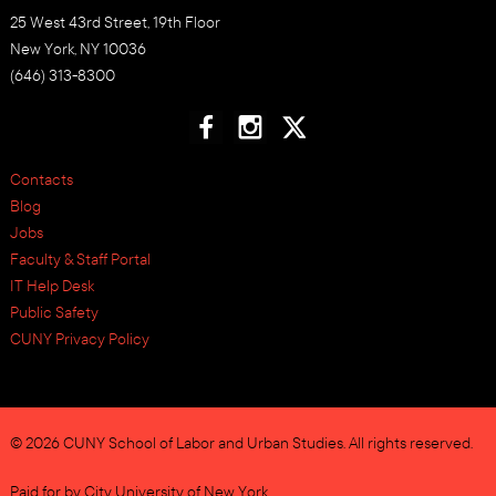
25 West 43rd Street, 19th Floor
New York, NY 10036
(646) 313-8300
Contacts
Blog
Jobs
Faculty & Staff Portal
IT Help Desk
Public Safety
CUNY Privacy Policy
© 2026 CUNY School of Labor and Urban Studies. All rights reserved.
Paid for by City University of New York