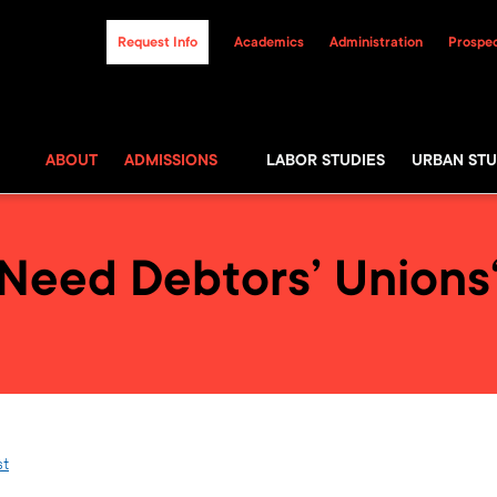
Request Info
Academics
Administration
Prospec
ABOUT
ADMISSIONS
LABOR STUDIES
URBAN STU
Need Debtors’ Unions
st