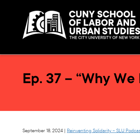
Ep. 37 – “Why We 
September 18, 2024 |
Reinventing Solidarity – SLU Podca