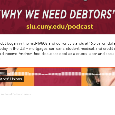
t began in the mid-1980s and currently stands at 16.5 trillion dollar
oday in the U.S. – mortgages, car loans, student, medical, and cred
d income. Andrew Ross discusses debt as a crucial labor and social
.
y We Need Debtors Unions