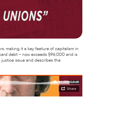
s, making it a key feature of capitalism in
it card debt – now exceeds $96,000 and is
 justice issue and describes the