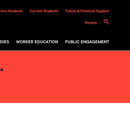
tive Students
Current Students
Tuition & Financial Support
Donate
DIES
WORKER EDUCATION
PUBLIC ENGAGEMENT
“