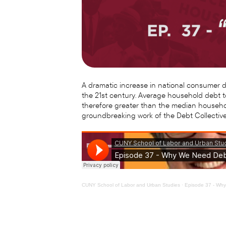
A dramatic increase in national consumer deb
the 21st century. Average household debt t
therefore greater than the median househol
groundbreaking work of the Debt Collective
CUNY School of Labor and Urban Studies
·
Episode 37 - Wh