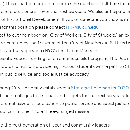
s.) This is part of our plan to double the number of full-time facu
 and practitioners – over the next six years. We also anticipate hi
 of Institutional Development. If you or someone you know is int
 for this position please contact
HR@slu.cun.edu
.
t to cut the ribbon on “City of Workers, City of Struggle,” an ex
g re-curated by the Museum of the City of New York at SLU and 
ll eventually grow into NYC’s first Labor Museum.
cipate Federal funding for an ambitious pilot program, The Publi
 Corps, which will provide high school students with a path to S
in public service and social justice advocacy.
pring, City University established a
Strategic Roadmap for 2030
tituent colleges to set goals and targets for the next six years. In
LU emphasized its dedication to public service and social justice
 our commitment to a three-pronged mission:
ng the next generation of labor and community leaders