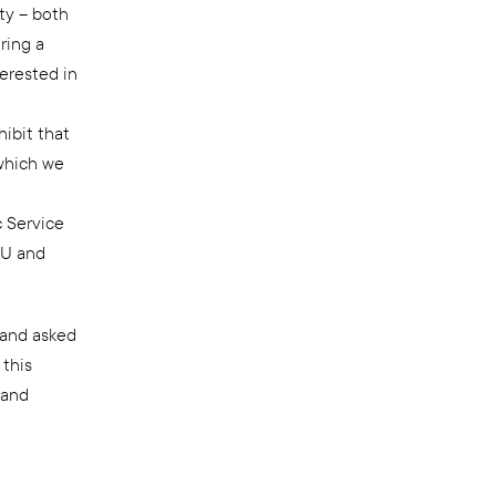
lty – both
ring a
erested in
hibit that
which we
c Service
LU and
and asked
 this
 and