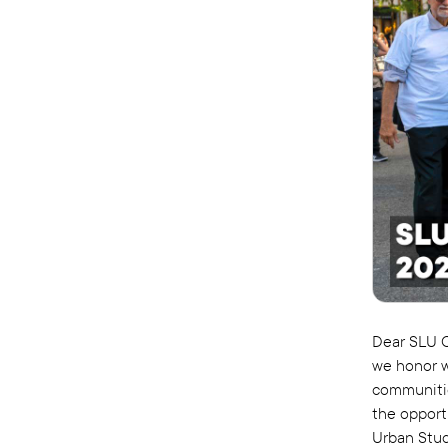
Dear SLU C
we honor w
communities
the opport
Urban Stud