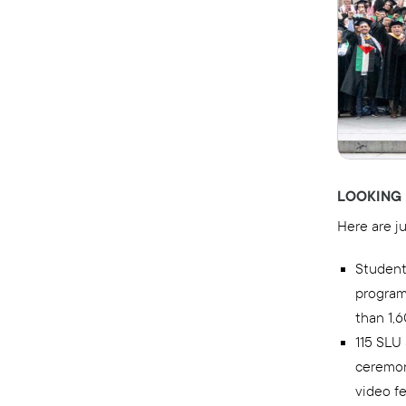
LOOKING 
Here are j
Student
program
than 1,
115 SLU
ceremony
video fe