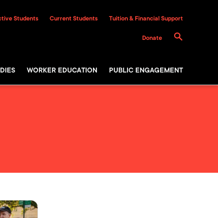
tive Students
Current Students
Tuition & Financial Support
Donate
DIES
WORKER EDUCATION
PUBLIC ENGAGEMENT