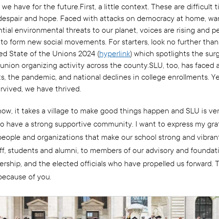
 we have for the future.First, a little context. These are difficult ti
despair and hope. Faced with attacks on democracy at home, war
tial environmental threats to our planet, voices are rising and p
 to form new social movements. For starters, look no further than
sed State of the Unions 2024 (
hyperlink
) which spotlights the sur
union organizing activity across the county.SLU, too, has faced 
s, the pandemic, and national declines in college enrollments. Y
urvived, we have thrived.
know, it takes a village to make good things happen and SLU is ve
to have a strong supportive community. I want to express my gra
eople and organizations that make our school strong and vibran
taff, students and alumni, to members of our advisory and foundat
rship, and the elected officials who have propelled us forward. 
 because of you.