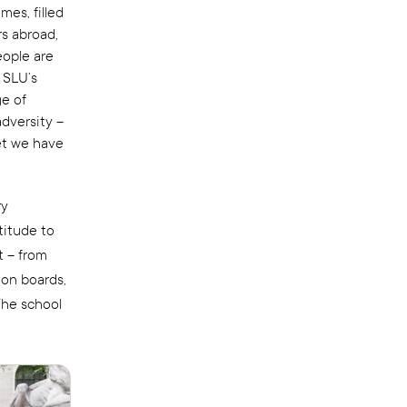
mes, filled
s abroad,
eople are
 SLU’s
ge of
adversity –
et we have
ry
titude to
t – from
ion boards,
The school