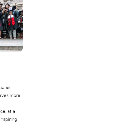
udies
erves more
e, at a
inspiring