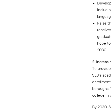
Develop
includin
language
Raise t
receives
graduat
hope to
2030.
2. Increas
To provide
SLU’s acad
enrollment
boroughs. 
college in
By 2030, S