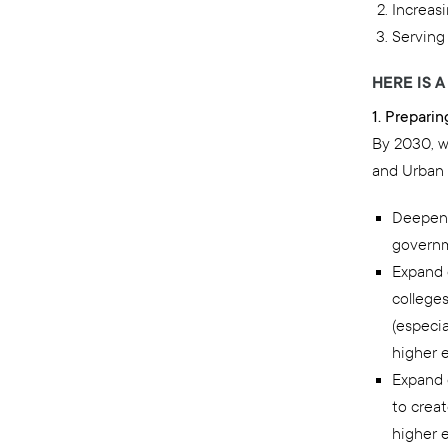
Increas
Serving
HERE IS 
1. Prepari
By 2030, w
and Urban 
Deepen 
governm
Expand 
college
(especia
higher e
Expand 
to crea
higher 