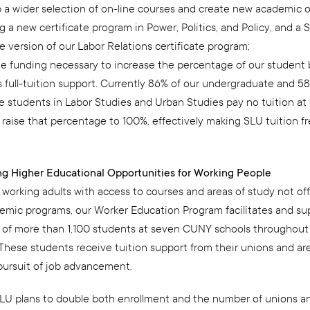
 a wider selection of on-line courses and create new academic o
g a new certificate program in Power, Politics, and Policy, and a 
 version of our Labor Relations certificate program;
he funding necessary to increase the percentage of our student
 full-tuition support. Currently 86% of our undergraduate and 58
e students in Labor Studies and Urban Studies pay no tuition at 
 raise that percentage to 100%, effectively making SLU tuition f
ing Higher Educational Opportunities for Working People
 working adults with access to courses and areas of study not of
emic programs, our Worker Education Program facilitates and su
 of more than 1,100 students at seven CUNY schools throughout 
These students receive tuition support from their unions and ar
 pursuit of job advancement.
LU plans to double both enrollment and the number of unions a