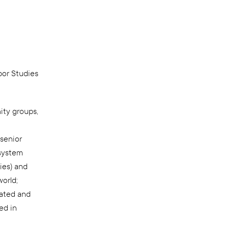
bor Studies
ity groups,
senior
 system
ies) and
world;
rated and
ed in