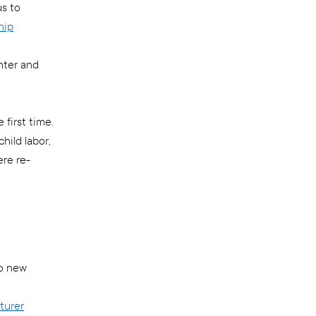
us to
hip
nter and
first time.
hild labor,
ere re-
wo new
turer