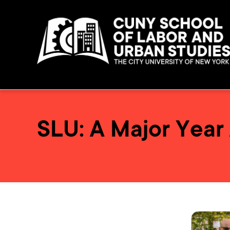
SLU: A Major Year