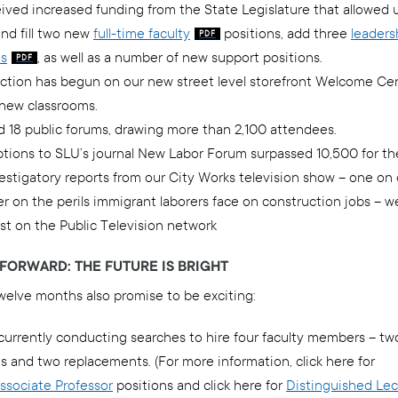
ived increased funding from the State Legislature that allowed 
nd fill two new
full-time faculty
positions, add three
leaders
ns
, as well as a number of new support positions.
ction has begun on our new street level storefront Welcome Ce
 new classrooms.
d 18 public forums, drawing more than 2,100 attendees.
tions to SLU’s journal New Labor Forum surpassed 10,500 for the 
stigatory reports from our City Works television show – one on c
r on the perils immigrant laborers face on construction jobs – w
st on the Public Television network
FORWARD: THE FUTURE IS BRIGHT
welve months also promise to be exciting:
currently conducting searches to hire four faculty members – t
s and two replacements. (For more information, click here for
Associate Professor
positions and click here for
Distinguished Lec