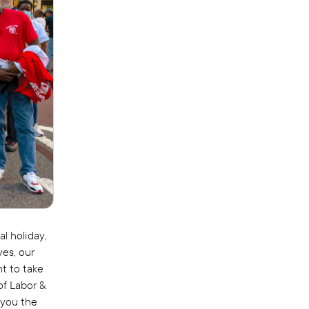
l holiday,
ves, our
nt to take
of Labor &
 you the