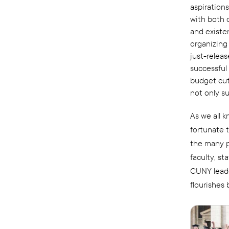
aspirations
with both 
and existen
organizing
just-relea
successful 
budget cut
not only s
As we all 
fortunate 
the many p
faculty, s
CUNY leade
flourishes