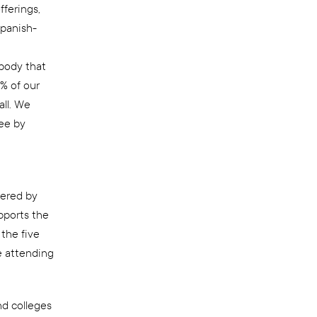
fferings,
Spanish-
 body that
% of our
all. We
ree by
fered by
pports the
the five
e attending
nd colleges