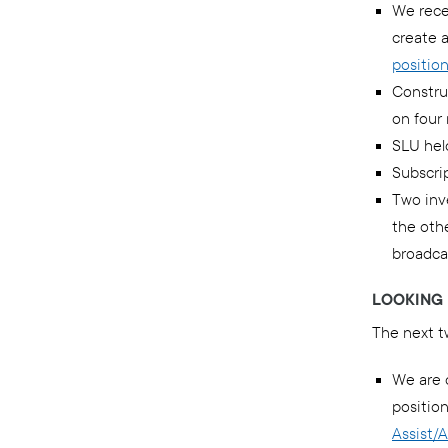
We rece
create a
positio
Constru
on four
SLU hel
Subscrip
Two inve
the othe
broadca
LOOKING 
The next t
We are 
position
Assist/