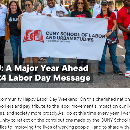
ommunity:Happy Labor Day Weekend! On this cherished nationa
orkers and pay tribute to the labor movement’s impact on our li
, and society more broadly.As I do at this time every year, I wa
unity to reflect on the contributions made by the CUNY School 
ies to improving the lives of working people – and to share with