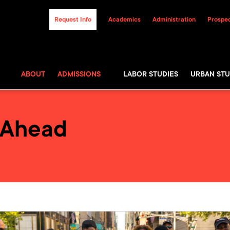
Request Info
Academics
Administration
Prospec
ABOUT
ADMISSIONS
LABOR STUDIES
URBAN STU
 Ahead