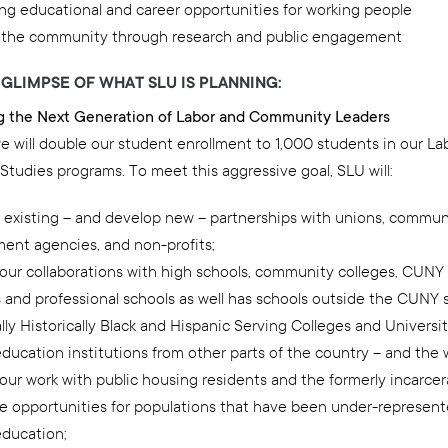
ing educational and career opportunities for working people
 the community through research and public engagement
A GLIMPSE OF WHAT SLU IS PLANNING:
ng the Next Generation of Labor and Community Leaders
e will double our student enrollment to 1,000 students in our La
Studies programs. To meet this aggressive goal, SLU will:
existing – and develop new – partnerships with unions, commun
ent agencies, and non-profits;
our collaborations with high schools, community colleges, CUNY 
s and professional schools as well has schools outside the CUNY
lly Historically Black and Hispanic Serving Colleges and Universit
ducation institutions from other parts of the country – and the 
our work with public housing residents and the formerly incarce
te opportunities for populations that have been under-represent
education;