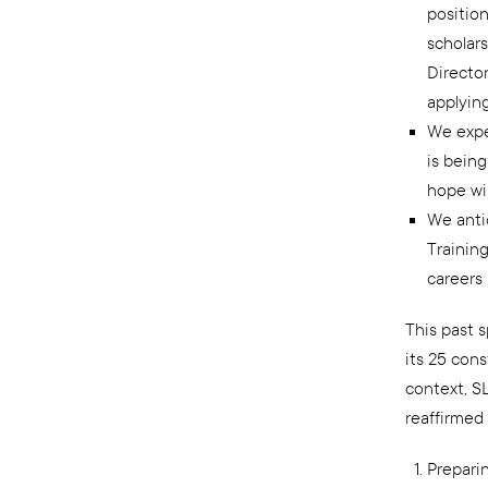
position
scholars
Director
applying
We expec
is bein
hope wi
We anti
Training
careers 
This past s
its 25 cons
context, S
reaffirmed
Prepari