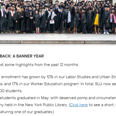
BACK: A BANNER YEAR
ust some highlights from the past 12 months:
 enrollment has grown by 10% in our Labor Studies and Urban St
s, and 17% in our Worker Education program. In total, SLU now s
600 students.
 students graduated in May, with deserved pomp and circumstanc
 held in the New York Public Library. (
Click here
to see a short, 
aturing one of our graduates.)