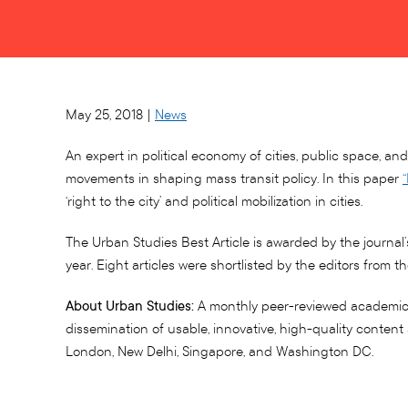
May 25, 2018 |
News
An expert in political economy of cities, public space, 
movements in shaping mass transit policy. In this paper
‘right to the city’ and political mobilization in cities.
The Urban Studies Best Article is awarded by the journal’
year. Eight articles were shortlisted by the editors from 
About Urban Studies:
A monthly peer-reviewed academic jo
dissemination of usable, innovative, high-quality conten
London, New Delhi, Singapore, and Washington DC.