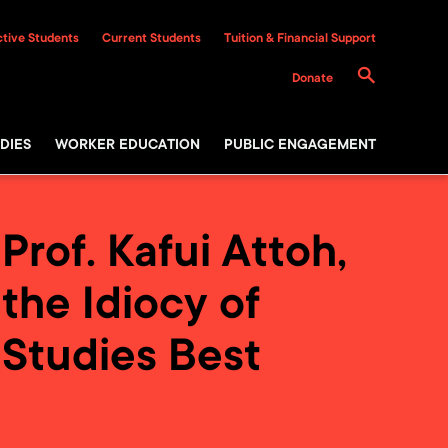
tive Students
Current Students
Tuition & Financial Support
Donate
DIES
WORKER EDUCATION
PUBLIC ENGAGEMENT
rof. Kafui Attoh,
the Idiocy of
 Studies Best