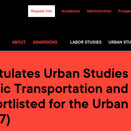
Request Info
Academics
Administration
Prospec
ABOUT
ADMISSIONS
LABOR STUDIES
URBAN STU
lates Urban Studies P
ic Transportation and 
rtlisted for the Urban
7)