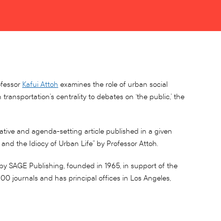
ofessor
Kafui Attoh
examines the role of urban social
transportation’s centrality to debates on ‘the public,’ the
vative and agenda-setting article published in a given
n and the Idiocy of Urban Life” by Professor Attoh.
by SAGE Publishing, founded in 1965, in support of the
0 journals and has principal offices in Los Angeles,