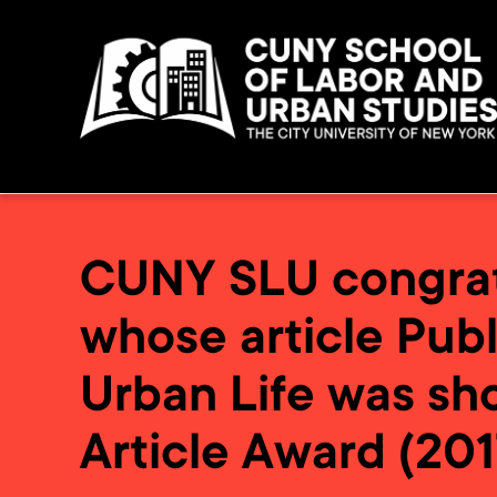
CUNY SLU congratu
whose article Publ
Urban Life was sho
Article Award (201