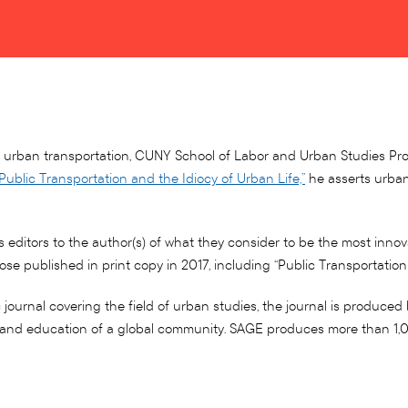
and urban transportation, CUNY School of Labor and Urban Studies Pr
“Public Transportation and the Idiocy of Urban Life,”
he asserts urban 
s editors to the author(s) of what they consider to be the most inno
those published in print copy in 2017, including “Public Transportatio
urnal covering the field of urban studies, the journal is produced 
t and education of a global community. SAGE produces more than 1,00