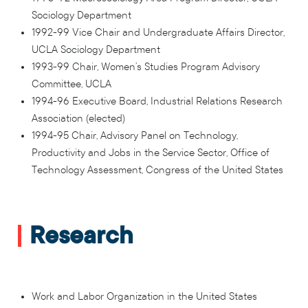
Sociology Department
1992-99 Vice Chair and Undergraduate Affairs Director,
UCLA Sociology Department
1993-99 Chair, Women’s Studies Program Advisory
Committee, UCLA
1994-96 Executive Board, Industrial Relations Research
Association (elected)
1994-95 Chair, Advisory Panel on Technology,
Productivity and Jobs in the Service Sector, Office of
Technology Assessment, Congress of the United States
Research
Work and Labor Organization in the United States