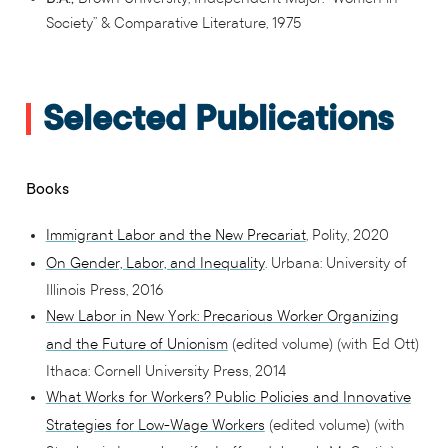
Society” & Comparative Literature, 1975
Selected Publications
Books
Immigrant Labor and the New Precariat
, Polity, 2020
On Gender, Labor, and Inequality
. Urbana: University of
Illinois Press, 2016
New Labor in New York: Precarious Worker Organizing
and the Future of Unionism
(edited volume) (with Ed Ott)
Ithaca: Cornell University Press, 2014
What Works for Workers? Public Policies and Innovative
Strategies for Low-Wage Workers
(edited volume) (with