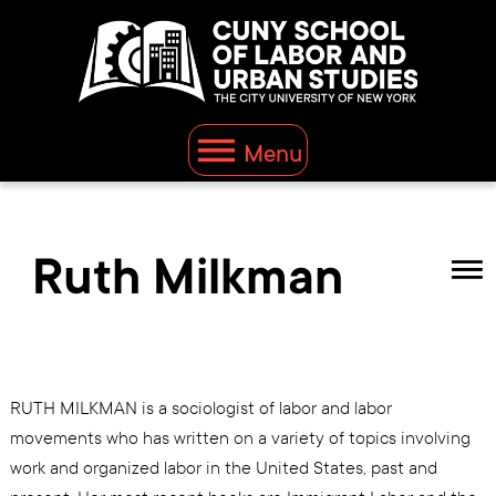
Menu
Ruth Milkman
RUTH MILKMAN is a sociologist of labor and labor
movements who has written on a variety of topics involving
work and organized labor in the United States, past and