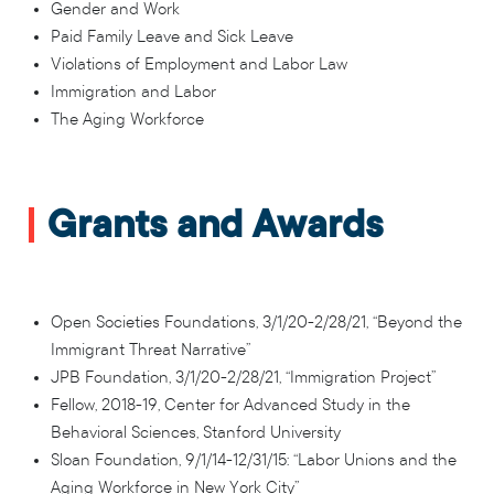
Gender and Work
Paid Family Leave and Sick Leave
Violations of Employment and Labor Law
Immigration and Labor
The Aging Workforce
Grants and Awards
Open Societies Foundations, 3/1/20-2/28/21, “Beyond the
Immigrant Threat Narrative”
JPB Foundation, 3/1/20-2/28/21, “Immigration Project”
Fellow, 2018-19, Center for Advanced Study in the
Behavioral Sciences, Stanford University
Sloan Foundation, 9/1/14-12/31/15: “Labor Unions and the
Aging Workforce in New York City”