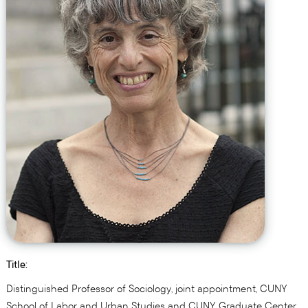
Title:
Distinguished Professor of Sociology, joint appointment, CUNY
School of Labor and Urban Studies and CUNY Graduate Center