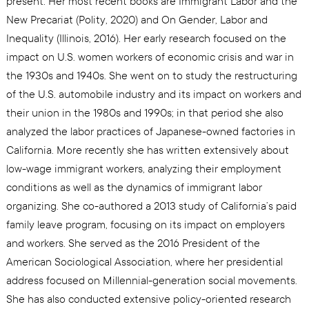
present. Her most recent books are Immigrant Labor and the
New Precariat (Polity, 2020) and On Gender, Labor and
Inequality (Illinois, 2016). Her early research focused on the
impact on U.S. women workers of economic crisis and war in
the 1930s and 1940s. She went on to study the restructuring
of the U.S. automobile industry and its impact on workers and
their union in the 1980s and 1990s; in that period she also
analyzed the labor practices of Japanese-owned factories in
California. More recently she has written extensively about
low-wage immigrant workers, analyzing their employment
conditions as well as the dynamics of immigrant labor
organizing. She co-authored a 2013 study of California’s paid
family leave program, focusing on its impact on employers
and workers. She served as the 2016 President of the
American Sociological Association, where her presidential
address focused on Millennial-generation social movements.
She has also conducted extensive policy-oriented research