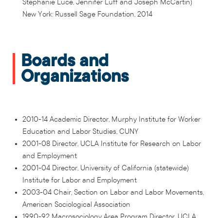
Stephanie Luce, Jennifer Luff and Joseph McCartin)
New York: Russell Sage Foundation, 2014
Boards and
Organizations
2010-14 Academic Director, Murphy Institute for Worker
Education and Labor Studies, CUNY
2001-08 Director, UCLA Institute for Research on Labor
and Employment
2001-04 Director, University of California (statewide)
Institute for Labor and Employment
2003-04 Chair, Section on Labor and Labor Movements,
American Sociological Association
1990-92 Macrosociology Area Program Director, UCLA