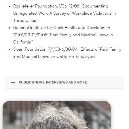
Rockefeller Foundation, 1/06-12/06: “Documenting
Unregulated Work: A Survey of Workplace Violations in
Three Cities”
National Institute for Child Health and Development,
10/01/03-12/31/05: “Paid Family and Medical Leave in
California”
Sloan Foundation, 7/1/03-6/30/04: “Effects of Paid Family
and Medical Leave on California Employers”
PUBLICATIONS, INTERVIEWS AND MORE