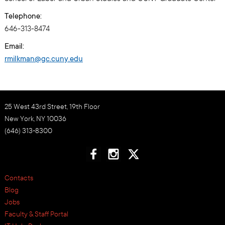
Telephone:
646-313-8474
Email:
rmilkman@gc.cuny.edu
25 West 43rd Street, 19th Floor
New York, NY 10036
(646) 313-8300
Contacts
Blog
Jobs
Faculty & Staff Portal