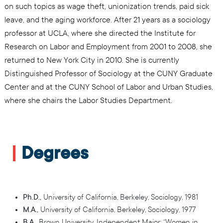
on such topics as wage theft, unionization trends, paid sick
leave, and the aging workforce. After 21 years as a sociology
professor at UCLA, where she directed the Institute for
Research on Labor and Employment from 2001 to 2008, she
returned to New York City in 2010. She is currently
Distinguished Professor of Sociology at the CUNY Graduate
Center and at the CUNY School of Labor and Urban Studies,
where she chairs the Labor Studies Department.
Degrees
Ph.D.,
University of California, Berkeley, Sociology, 1981
M.A.,
University of California, Berkeley, Sociology, 1977
B.A.,
Brown University, Independent Major: “Women in