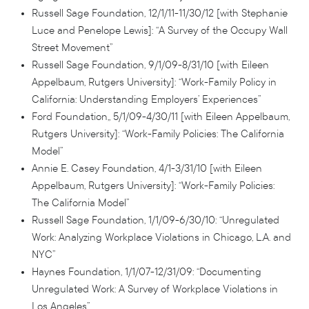
Russell Sage Foundation, 12/1/11-11/30/12 [with Stephanie
Luce and Penelope Lewis]: “A Survey of the Occupy Wall
Street Movement”
Russell Sage Foundation, 9/1/09-8/31/10 [with Eileen
Appelbaum, Rutgers University]: “Work-Family Policy in
California: Understanding Employers’ Experiences”
Ford Foundation,, 5/1/09-4/30/11 [with Eileen Appelbaum,
Rutgers University]: “Work-Family Policies: The California
Model”
Annie E. Casey Foundation, 4/1-3/31/10 [with Eileen
Appelbaum, Rutgers University]: “Work-Family Policies:
The California Model”
Russell Sage Foundation, 1/1/09-6/30/10: “Unregulated
Work: Analyzing Workplace Violations in Chicago, L.A. and
NYC”
Haynes Foundation, 1/1/07-12/31/09: “Documenting
Unregulated Work: A Survey of Workplace Violations in
Los Angeles”