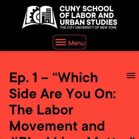
Menu
Ep. 1 – “Which
Side Are You On:
The Labor
Movement and