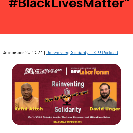
#BlackLivesMatter“
September 20, 2024 |
Reinventing Solidarity – SLU Podcast