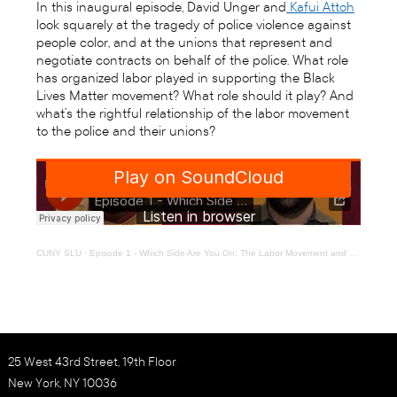
In this inaugural episode, David Unger and
Kafui Attoh
look squarely at the tragedy of police violence against
people color, and at the unions that represent and
negotiate contracts on behalf of the police. What role
has organized labor played in supporting the Black
Lives Matter movement? What role should it play? And
what’s the rightful relationship of the labor movement
to the police and their unions?
CUNY SLU
·
Episode 1 - Which Side Are You On: The Labor Movement and #BlackLivesMatter
25 West 43rd Street, 19th Floor
New York, NY 10036