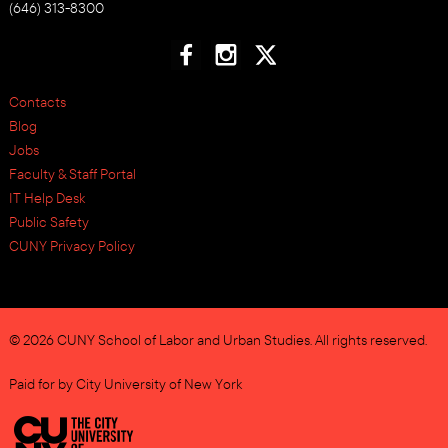
(646) 313-8300
Contacts
Blog
Jobs
Faculty & Staff Portal
IT Help Desk
Public Safety
CUNY Privacy Policy
© 2026 CUNY School of Labor and Urban Studies. All rights reserved.
Paid for by City University of New York